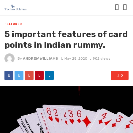
FEATURED
5 important features of card
points in Indian rummy.
By
ANDREW WILLIAMS
May 28, 2020
902 views
0