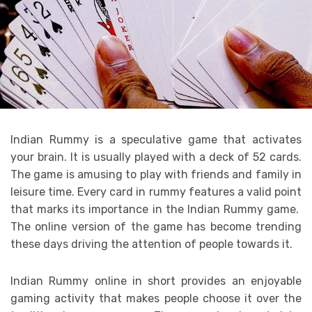
Indian Rummy is a speculative game that activates
your brain. It is usually played with a deck of 52 cards.
The game is amusing to play with friends and family in
leisure time. Every card in rummy features a valid point
that marks its importance in the Indian Rummy game.
The online version of the game has become trending
these days driving the attention of people towards it.
Indian Rummy online in short provides an enjoyable
gaming activity that makes people choose it over the