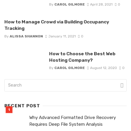
By
CAROL GILMORE
April 28, 2021
0
How to Manage Crowd via Building Occupancy
Tracking
By
ALISSA SHANNON
January 11, 2021
0
How to Choose the Best Web
Hosting Company?
By
CAROL GILMORE
August 12, 2020
0
RECENT POST
Why Advanced Formatted Drive Recovery
Requires Deep File System Analysis