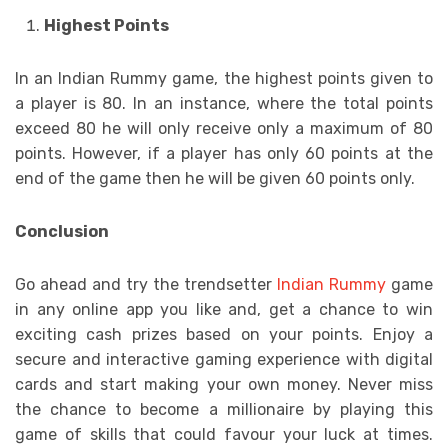
Highest Points
In an Indian Rummy game, the highest points given to
a player is 80. In an instance, where the total points
exceed 80 he will only receive only a maximum of 80
points. However, if a player has only 60 points at the
end of the game then he will be given 60 points only.
Conclusion
Go ahead and try the trendsetter
Indian Rummy
game
in any online app you like and, get a chance to win
exciting cash prizes based on your points. Enjoy a
secure and interactive gaming experience with digital
cards and start making your own money. Never miss
the chance to become a millionaire by playing this
game of skills that could favour your luck at times.