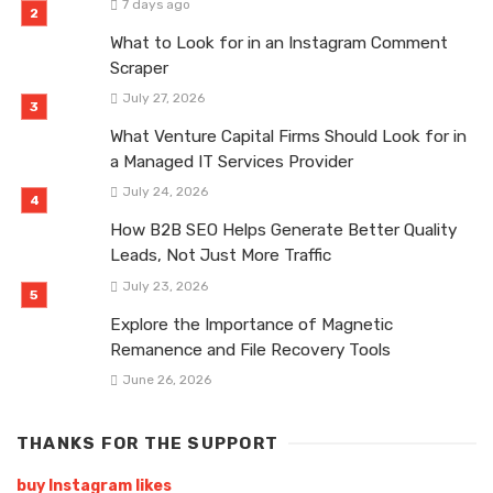
7 days ago
What to Look for in an Instagram Comment
Scraper
July 27, 2026
What Venture Capital Firms Should Look for in
a Managed IT Services Provider
July 24, 2026
How B2B SEO Helps Generate Better Quality
Leads, Not Just More Traffic
July 23, 2026
Explore the Importance of Magnetic
Remanence and File Recovery Tools
June 26, 2026
THANKS FOR THE SUPPORT
buy Instagram likes