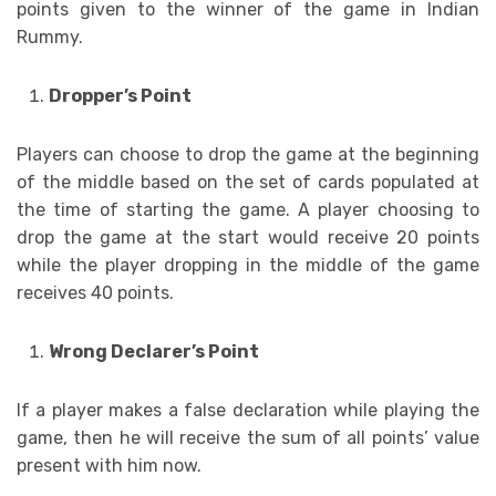
points given to the winner of the game in Indian
Rummy.
Dropper’s Point
Players can choose to drop the game at the beginning
of the middle based on the set of cards populated at
the time of starting the game. A player choosing to
drop the game at the start would receive 20 points
while the player dropping in the middle of the game
receives 40 points.
Wrong Declarer’s Point
If a player makes a false declaration while playing the
game, then he will receive the sum of all points’ value
present with him now.