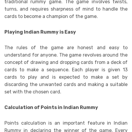
traditional rummy game. The game involves twists,
turns, and requires sharpness of mind to handle the
cards to become a champion of the game.
Playing Indian Rummy is Easy
The rules of the game are honest and easy to
understand for anyone. The game revolves around the
concept of drawing and dropping cards from a deck of
cards to make a sequence. Each player is given 13
cards to play and is expected to make a set by
discarding the unwanted cards and making a suitable
set with the chosen card.
Calculation of Points in Indian Rummy
Points calculation is an important feature in Indian
Rummy in declaring the winner of the game. Every