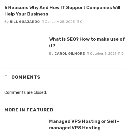
5 Reasons Why And How IT Support Companies Will
Help Your Business
By
BILL GUAJARDO
January 25, 2023
0
What is SEO? How to make use of
it?
By
CAROL GILMORE
October 9, 2021
0
COMMENTS
Comments are closed.
MORE IN
FEATURED
Managed VPS Hosting or Self-
managed VPS Hosting