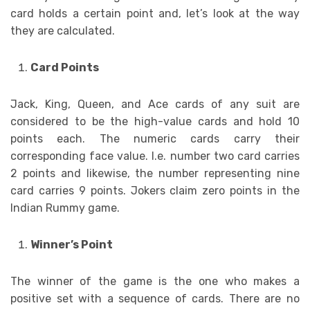
card holds a certain point and, let’s look at the way
they are calculated.
Card Points
Jack, King, Queen, and Ace cards of any suit are
considered to be the high-value cards and hold 10
points each. The numeric cards carry their
corresponding face value. I.e. number two card carries
2 points and likewise, the number representing nine
card carries 9 points. Jokers claim zero points in the
Indian Rummy game.
Winner’s Point
The winner of the game is the one who makes a
positive set with a sequence of cards. There are no