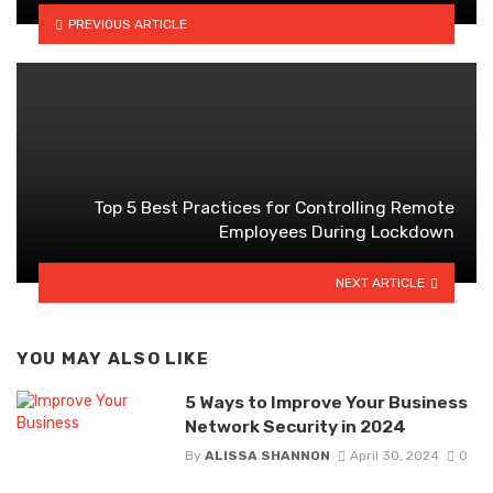
PREVIOUS ARTICLE
Top 5 Best Practices for Controlling Remote
Employees During Lockdown
NEXT ARTICLE
YOU MAY ALSO LIKE
5 Ways to Improve Your Business
Network Security in 2024
By
ALISSA SHANNON
April 30, 2024
0