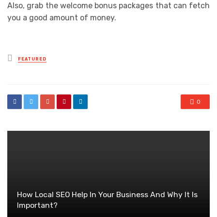
Also, grab the welcome bonus packages that can fetch
you a good amount of money.
Posted
FEATURED
in
0
How Local SEO Help In Your Business And Why It Is
Important?