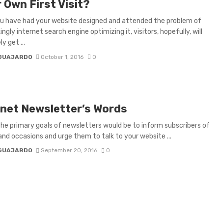
 Own First Visit?
u have had your website designed and attended the problem of
ngly internet search engine optimizing it, visitors, hopefully, will
y get ...
 GUAJARDO
October 1, 2016
0
rnet Newsletter’s Words
e primary goals of newsletters would be to inform subscribers of
and occasions and urge them to talk to your website ...
 GUAJARDO
September 20, 2016
0