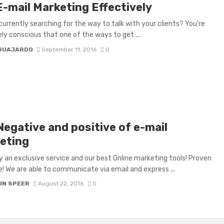
E-mail Marketing Effectively
currently searching for the way to talk with your clients? You’re
ely conscious that one of the ways to get ...
 GUAJARDO
September 11, 2016
0
Negative and positive of e-mail
eting
ally an exclusive service and our best Online marketing tools! Proven
e! We are able to communicate via email and express ...
IN SPEER
August 22, 2016
0