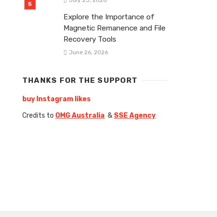
Explore the Importance of
Magnetic Remanence and File
Recovery Tools
June 26, 2026
THANKS FOR THE SUPPORT
buy Instagram likes
Credits to
OMG Australia
&
SSE Agency