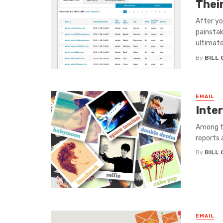
Their
After yo
painstaki
ultimatel
By
BILL
EMAIL
Inte
Among th
reports 
By
BILL
EMAIL