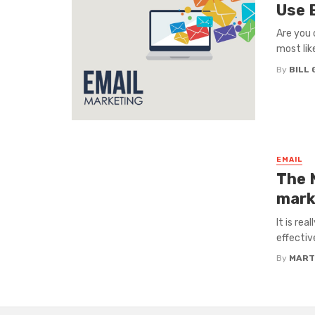
Use 
Are you 
most lik
By
BILL
EMAIL
The 
mark
It is re
effectiv
By
MART