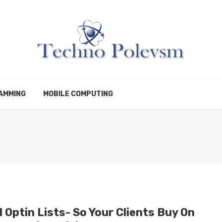
AMMING
MOBILE COMPUTING
 Optin Lists- So Your Clients Buy On