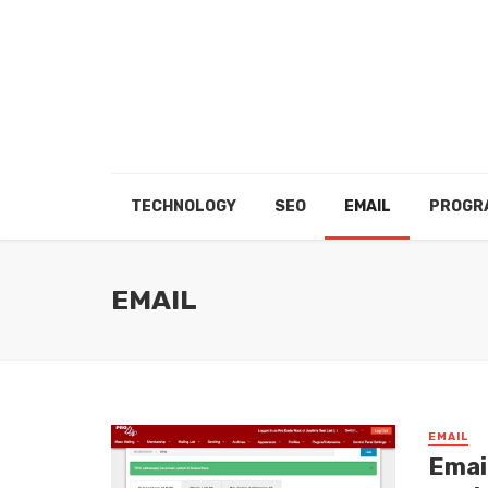
TECHNOLOGY
SEO
EMAIL
PROGR
EMAIL
EMAIL
Email