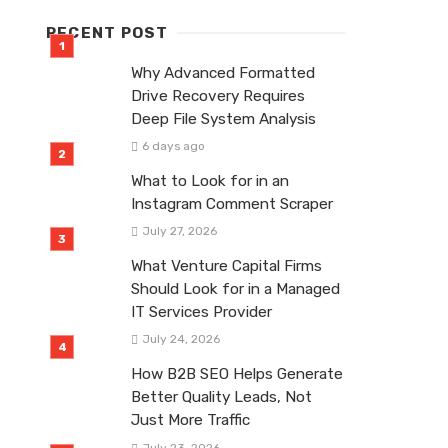
RECENT POST
Why Advanced Formatted
Drive Recovery Requires
Deep File System Analysis
6 days ago
What to Look for in an
Instagram Comment Scraper
July 27, 2026
What Venture Capital Firms
Should Look for in a Managed
IT Services Provider
July 24, 2026
How B2B SEO Helps Generate
Better Quality Leads, Not
Just More Traffic
July 23, 2026