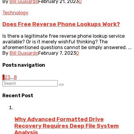
By
Bill Guajardo
February 21, 2023
0
Technology
Does Free Reverse Phone Lookups Work?
Is there a legitimate free reverse phone lookup service
available? Or is it merely wishful thinking? The
aforementioned questions cannot be simply answered. ...
By
Bill Guajardo
February 7, 2023
0
Posts navigation
1
2
3
...
8
Recent Post
Why Advanced Formatted Drive
Recovery Requires Deep File System
Analysis