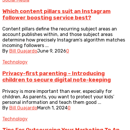
Which content pillars suit an Instagram
follower boosting service best?
Content pillars define the recurring subject areas an
account publishes within, and those subject areas
determine how precisely Instagram’s algorithm matches
incoming followers ...
By
Bill Guajardo
June 9, 2026
0
Technology
Privacy-first parenting – Introducing
children to secure digital note-keeping
Privacy is more important than ever, especially for
children. As parents, you want to protect your kids’
personal information and teach them good ...
By
Bill Guajardo
March 1, 2024
0
Technology