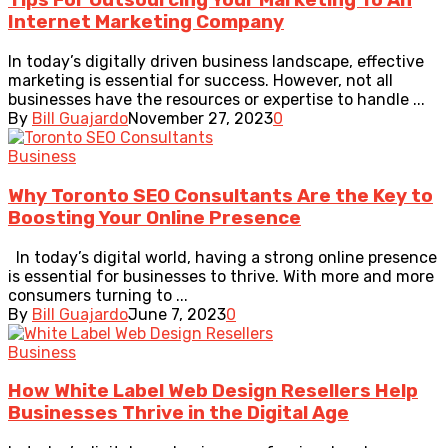
Tips For Outsourcing Your Marketing To An
Internet Marketing Company
In today’s digitally driven business landscape, effective
marketing is essential for success. However, not all
businesses have the resources or expertise to handle ...
By
Bill Guajardo
November 27, 2023
0
Business
Why Toronto SEO Consultants Are the Key to
Boosting Your Online Presence
In today’s digital world, having a strong online presence
is essential for businesses to thrive. With more and more
consumers turning to ...
By
Bill Guajardo
June 7, 2023
0
Business
How White Label Web Design Resellers Help
Businesses Thrive in the Digital Age