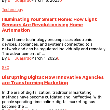
By
Bill Guajardo
March 18, 2023
0
Technology
Illuminating Your Smart Home: How Light
Sensors Are Revolutionising Home
Automation
Smart home technology encompasses electronic
devices, appliances, and systems connected to a
network and can be regulated individually and remotely.
The advancement of ...
By
Bill Guajardo
March 1, 2023
0
SEO
Disrupting Digital: How Innovative Agencies
are Transforming Marketing
In the era of digitalization, traditional marketing
methods have become outdated and ineffective. With
people spending time online, digital marketing has
become the ...