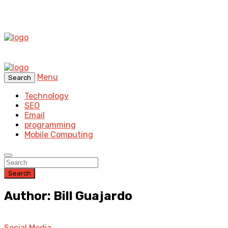
Menu
Search
Technology
SEO
Email
programming
Mobile Computing
Search
Author: Bill Guajardo
Social Media