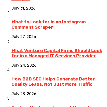
July 31, 2026
What to Look for in an Instagram
Comment Scraper
July 27, 2026
What Venture Capital Firms Should Look
for in a Managed IT Services Provider
July 24, 2026
How B2B SEO Helps Generate Better
Quality Leads, Not Just More Traffic
July 23, 2026