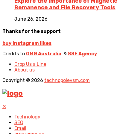
Explore the Importance of Magnetic
Remanence and File Recovery Tools
June 26, 2026
Thanks for the support
buy Instagram likes
Credits to
OMG Australia
&
SSE Agency
Drop Us a Line
About us
Copyright © 2026
technopolevsm.com
✕
Technology
SEO
Email
programming