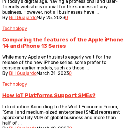
In today’s digital age, having a professional and user-
friendly website is crucial for the success of any
business. However, not all businesses have ...
By
Bill Guajardo
May 25, 2023
0
Technology
Comparing the features of the Apple iPhone
14 and iPhone 13 Series
While many Apple enthusiasts eagerly wait for the
release of the new iPhone series, some prefer to
consider earlier models, such as those ...
By
Bill Guajardo
March 31, 2023
0
Technology
How IoT Platforms Support SMEs?
Introduction According to the World Economic Forum,
“Small and medium-sized enterprises (SMEs) represent
approximately 90% of global business and more than
half of ...