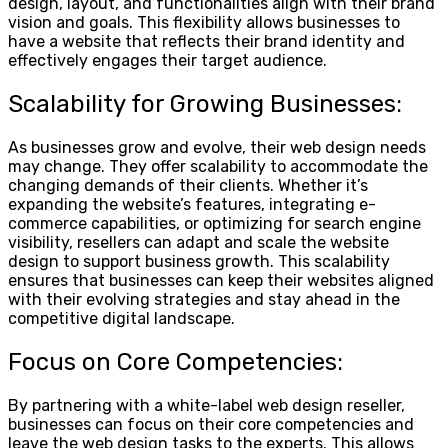
design, layout, and functionalities align with their brand
vision and goals. This flexibility allows businesses to
have a website that reflects their brand identity and
effectively engages their target audience.
Scalability for Growing Businesses:
As businesses grow and evolve, their web design needs
may change. They offer scalability to accommodate the
changing demands of their clients. Whether it’s
expanding the website’s features, integrating e-
commerce capabilities, or optimizing for search engine
visibility, resellers can adapt and scale the website
design to support business growth. This scalability
ensures that businesses can keep their websites aligned
with their evolving strategies and stay ahead in the
competitive digital landscape.
Focus on Core Competencies:
By partnering with a white-label web design reseller,
businesses can focus on their core competencies and
leave the web design tasks to the experts. This allows