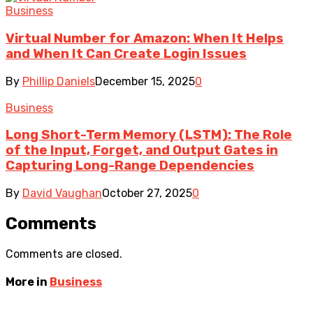
Business
Virtual Number for Amazon: When It Helps
and When It Can Create Login Issues
By
Phillip Daniels
December 15, 2025
0
Business
Long Short-Term Memory (LSTM): The Role
of the Input, Forget, and Output Gates in
Capturing Long-Range Dependencies
By
David Vaughan
October 27, 2025
0
Comments
Comments are closed.
More in
Business