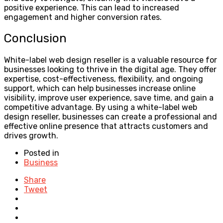
positive experience. This can lead to increased
engagement and higher conversion rates.
Conclusion
White-label web design reseller is a valuable resource for
businesses looking to thrive in the digital age. They offer
expertise, cost-effectiveness, flexibility, and ongoing
support, which can help businesses increase online
visibility, improve user experience, save time, and gain a
competitive advantage. By using a white-label web
design reseller, businesses can create a professional and
effective online presence that attracts customers and
drives growth.
Posted in
Business
Share
Tweet