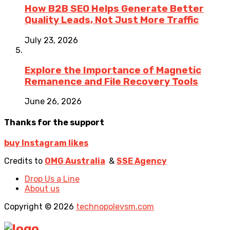
How B2B SEO Helps Generate Better
Quality Leads, Not Just More Traffic
July 23, 2026
Explore the Importance of Magnetic
Remanence and File Recovery Tools
June 26, 2026
Thanks for the support
buy Instagram likes
Credits to
OMG Australia
&
SSE Agency
Drop Us a Line
About us
Copyright © 2026
technopolevsm.com