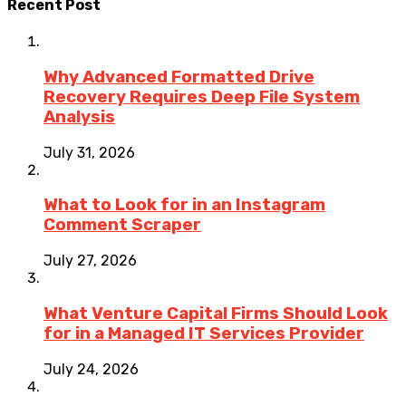
Recent Post
Why Advanced Formatted Drive
Recovery Requires Deep File System
Analysis
July 31, 2026
What to Look for in an Instagram
Comment Scraper
July 27, 2026
What Venture Capital Firms Should Look
for in a Managed IT Services Provider
July 24, 2026