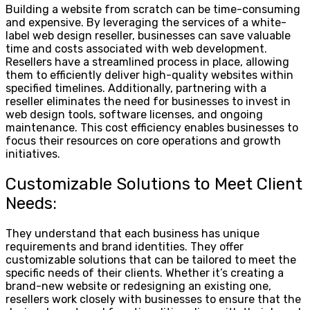
Building a website from scratch can be time-consuming
and expensive. By leveraging the services of a white-
label web design reseller, businesses can save valuable
time and costs associated with web development.
Resellers have a streamlined process in place, allowing
them to efficiently deliver high-quality websites within
specified timelines. Additionally, partnering with a
reseller eliminates the need for businesses to invest in
web design tools, software licenses, and ongoing
maintenance. This cost efficiency enables businesses to
focus their resources on core operations and growth
initiatives.
Customizable Solutions to Meet Client
Needs:
They understand that each business has unique
requirements and brand identities. They offer
customizable solutions that can be tailored to meet the
specific needs of their clients. Whether it’s creating a
brand-new website or redesigning an existing one,
resellers work closely with businesses to ensure that the