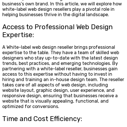
business’s own brand. In this article, we will explore how
white-label web design resellers play a pivotal role in
helping businesses thrive in the digital landscape.
Access to Professional Web Design
Expertise:
A White-label web design reseller brings professional
expertise to the table. They have a team of skilled web
designers who stay up-to-date with the latest design
trends, best practices, and emerging technologies. By
partnering with a white-label reseller, businesses gain
access to this expertise without having to invest in
hiring and training an in-house design team. The reseller
takes care of all aspects of web design, including
website layout, graphic design, user experience, and
responsive design, ensuring that businesses receive a
website that is visually appealing, functional, and
optimized for conversions.
Time and Cost Efficiency: