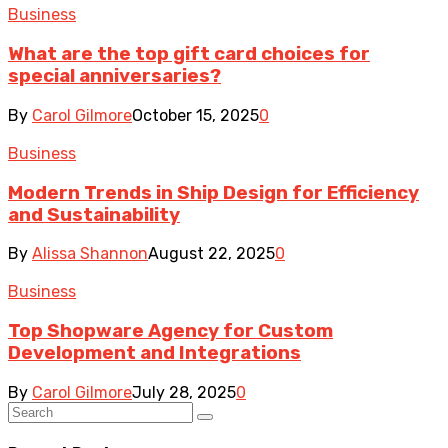
Business
What are the top gift card choices for
special anniversaries?
By
Carol Gilmore
October 15, 2025
0
Business
Modern Trends in Ship Design for Efficiency
and Sustainability
By
Alissa Shannon
August 22, 2025
0
Business
Top Shopware Agency for Custom
Development and Integrations
By
Carol Gilmore
July 28, 2025
0