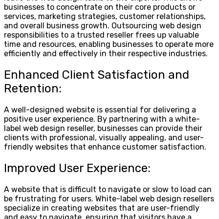
businesses to concentrate on their core products or
services, marketing strategies, customer relationships,
and overall business growth. Outsourcing web design
responsibilities to a trusted reseller frees up valuable
time and resources, enabling businesses to operate more
efficiently and effectively in their respective industries.
Enhanced Client Satisfaction and
Retention:
A well-designed website is essential for delivering a
positive user experience. By partnering with a white-
label web design reseller, businesses can provide their
clients with professional, visually appealing, and user-
friendly websites that enhance customer satisfaction.
Improved User Experience:
A website that is difficult to navigate or slow to load can
be frustrating for users. White-label web design resellers
specialize in creating websites that are user-friendly
and easy to navigate, ensuring that visitors have a