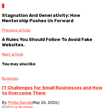
0
Stagnation And Generativity: How
Mentorship Pushes Us Forward
Previous article
6 Rules You Should Follow To Avoid Fake
Websites.
Next article
You may also like
Business
IT Challenges for Small Businesses and How
to Overcome Them
By
Phillip Daniels
May 26, 2026
0