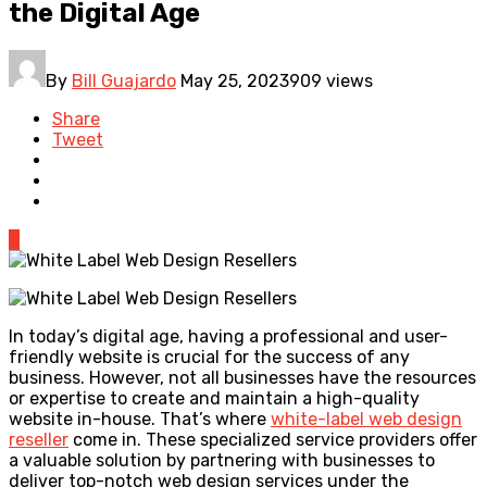
the Digital Age
By
Bill Guajardo
May 25, 2023
909 views
Share
Tweet
0
In today’s digital age, having a professional and user-
friendly website is crucial for the success of any
business. However, not all businesses have the resources
or expertise to create and maintain a high-quality
website in-house. That’s where
white-label web design
reseller
come in. These specialized service providers offer
a valuable solution by partnering with businesses to
deliver top-notch web design services under the