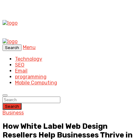
Menu
Search
Technology
SEO
Email
programming
Mobile Computing
Search
Business
How White Label Web Design
Resellers Help Businesses Thrive in