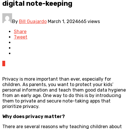
digital note-keeping
By
Bill Guajardo
March 1, 2024
665 views
Share
Tweet
0
Privacy is more important than ever, especially for
children. As parents, you want to protect your kids’
personal information and teach them good data hygiene
from an early age. One way to do this is by introducing
them to private and secure note-taking apps that
prioritize privacy.
Why does privacy matter?
There are several reasons why teaching children about