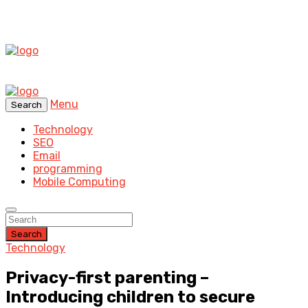
Menu
Search
Technology
SEO
Email
programming
Mobile Computing
Search
Technology
Privacy-first parenting –
Introducing children to secure