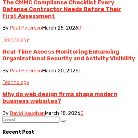
The CMMC Compliance Checklist Every
Defense Contractor Needs Before Their
First Assessment
By
Paul Petersen
March 25, 2026
0
Technology
Real-Time Access Monitoring Enhancing
Organizational Security and Activity Visibility
By
Paul Petersen
March 20, 2026
0
Technology
Why do web design firms shape modern
business websites?
By
David Vaughan
March 18, 2026
0
Recent Post