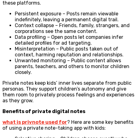
these platforms.
Persistent exposure – Posts remain viewable
indefinitely, leaving a permanent digital trail.
Context collapse – Friends, family, strangers, and
corporations see the same content.
Data profiling – Open posts let companies infer
detailed profiles for ad targeting.
Misinterpretation – Public posts taken out of
context, harming reputation and relationships.
Unwanted monitoring – Public content allows
parents, teachers, and others to monitor children
closely.
Private notes keep kids’ inner lives separate from public
personas. They support children’s autonomy and give
them room to privately process feelings and experiences
as they grow.
Benefits of private digital notes
what is privnote used for
?
Here are some key benefits
of using a private note-taking app with kids: