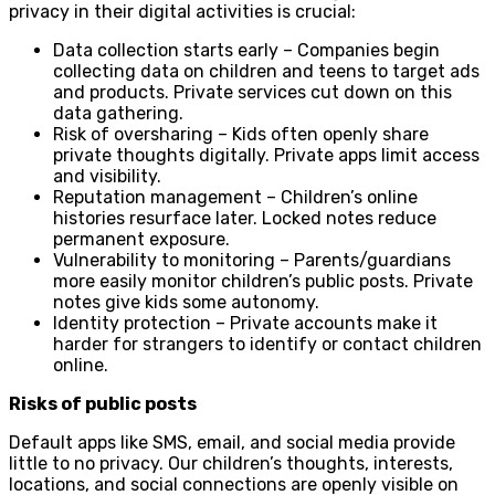
privacy in their digital activities is crucial:
Data collection starts early – Companies begin
collecting data on children and teens to target ads
and products. Private services cut down on this
data gathering.
Risk of oversharing – Kids often openly share
private thoughts digitally. Private apps limit access
and visibility.
Reputation management – Children’s online
histories resurface later. Locked notes reduce
permanent exposure.
Vulnerability to monitoring – Parents/guardians
more easily monitor children’s public posts. Private
notes give kids some autonomy.
Identity protection – Private accounts make it
harder for strangers to identify or contact children
online.
Risks of public posts
Default apps like SMS, email, and social media provide
little to no privacy. Our children’s thoughts, interests,
locations, and social connections are openly visible on