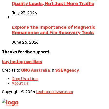
Quality Leads, Not Just More Traffic
July 23, 2026
Explore the Importance of Magnetic
Remanence and File Recovery Tools
June 26, 2026
Thanks for the support
buy Instagram likes
Credits to
OMG Australia
&
SSE Agency
Drop Us a Line
About us
Copyright © 2026
technopolevsm.com