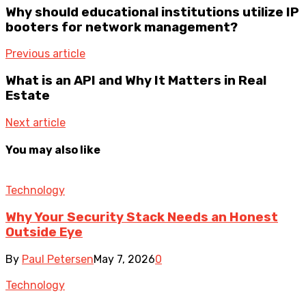
Why should educational institutions utilize IP
booters for network management?
Previous article
What is an API and Why It Matters in Real
Estate
Next article
You may also like
Technology
Why Your Security Stack Needs an Honest
Outside Eye
By
Paul Petersen
May 7, 2026
0
Technology