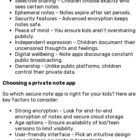
Selective sharing – Children choose exactly who
sees certain notes.
Ephemeral notes – Notes expire after set periods.
Security features – Advanced encryption keeps
notes safe.
Peace of mind – You ensure kids aren’t oversharing
publicly.
Independent expression – Children document their
uncensored thoughts and feelings.
Digital wellbeing – Note apps discourage constant
public broadcasting.
Ownership – Unlike public platforms, children
control their private data.
Choosing a private note app
So which secure note app is right for your kids? Here are
key factors to consider:
Strong encryption – Look for end-to-end
encryption of notes and secure cloud storage.
Age options – Ensure availability of kid/teen
versions to limit visibility.
User-friendly interface – Pick an intuitive design