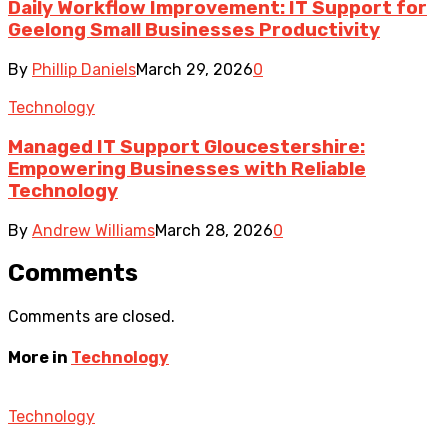
Daily Workflow Improvement: IT Support for
Geelong Small Businesses Productivity
By
Phillip Daniels
March 29, 2026
0
Technology
Managed IT Support Gloucestershire:
Empowering Businesses with Reliable
Technology
By
Andrew Williams
March 28, 2026
0
Comments
Comments are closed.
More in
Technology
Technology