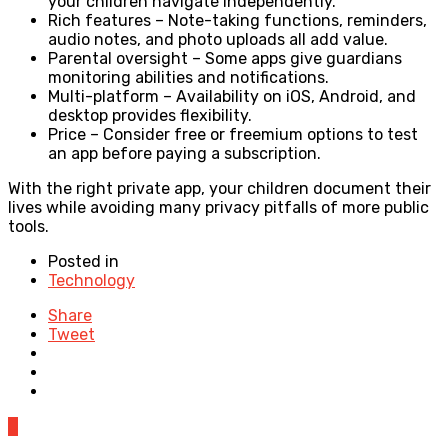
your children navigate independently.
Rich features – Note-taking functions, reminders,
audio notes, and photo uploads all add value.
Parental oversight – Some apps give guardians
monitoring abilities and notifications.
Multi-platform – Availability on iOS, Android, and
desktop provides flexibility.
Price – Consider free or freemium options to test
an app before paying a subscription.
With the right private app, your children document their
lives while avoiding many privacy pitfalls of more public
tools.
Posted in
Technology
Share
Tweet
0