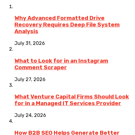
Why Advanced Formatted Drive
Recovery Requires Deep File System
Analysis
July 31, 2026
What to Look for in an Instagram
Comment Scraper
July 27, 2026
What Venture Capital Firms Should Look
for in a Managed IT Services Provider
July 24, 2026
How B2B SEO Helps Generate Better