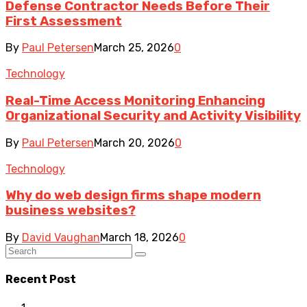
Defense Contractor Needs Before Their
First Assessment
By
Paul Petersen
March 25, 2026
0
Technology
Real-Time Access Monitoring Enhancing
Organizational Security and Activity Visibility
By
Paul Petersen
March 20, 2026
0
Technology
Why do web design firms shape modern
business websites?
By
David Vaughan
March 18, 2026
0
Recent Post