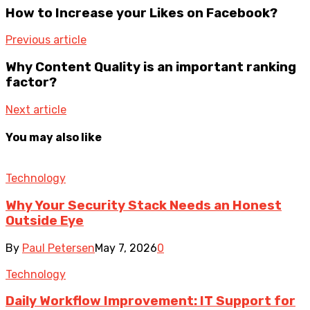
How to Increase your Likes on Facebook?
Previous article
Why Content Quality is an important ranking
factor?
Next article
You may also like
Technology
Why Your Security Stack Needs an Honest
Outside Eye
By
Paul Petersen
May 7, 2026
0
Technology
Daily Workflow Improvement: IT Support for