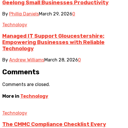
Geelong Small Businesses Productivity
By
Phillip Daniels
March 29, 2026
0
Technology
Managed IT Support Gloucestershire:
Empowering Businesses with Reliable
Technology
By
Andrew Williams
March 28, 2026
0
Comments
Comments are closed.
More in
Technology
Technology
The CMMC Compliance Checklist Every