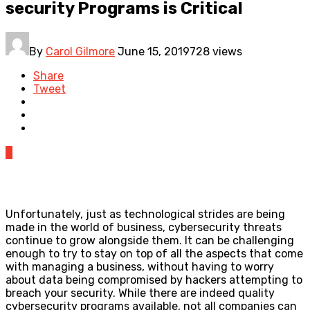
security Programs is Critical
By
Carol Gilmore
June 15, 2019
728 views
Share
Tweet
0
Unfortunately, just as technological strides are being
made in the world of business, cybersecurity threats
continue to grow alongside them. It can be challenging
enough to try to stay on top of all the aspects that come
with managing a business, without having to worry
about data being compromised by hackers attempting to
breach your security. While there are indeed quality
cybersecurity programs available, not all companies can