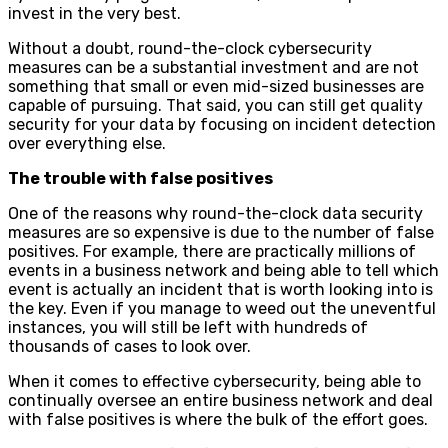
invest in the very best.
Without a doubt, round-the-clock cybersecurity
measures can be a substantial investment and are not
something that small or even mid-sized businesses are
capable of pursuing. That said, you can still get quality
security for your data by focusing on incident detection
over everything else.
The trouble with false positives
One of the reasons why round-the-clock data security
measures are so expensive is due to the number of false
positives. For example, there are practically millions of
events in a business network and being able to tell which
event is actually an incident that is worth looking into is
the key. Even if you manage to weed out the uneventful
instances, you will still be left with hundreds of
thousands of cases to look over.
When it comes to effective cybersecurity, being able to
continually oversee an entire business network and deal
with false positives is where the bulk of the effort goes.