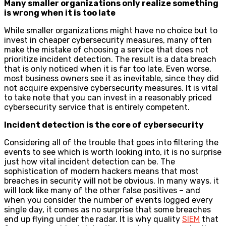
Many smaller organizations only realize something
is wrong when it is too late
While smaller organizations might have no choice but to
invest in cheaper cybersecurity measures, many often
make the mistake of choosing a service that does not
prioritize incident detection. The result is a data breach
that is only noticed when it is far too late. Even worse,
most business owners see it as inevitable, since they did
not acquire expensive cybersecurity measures. It is vital
to take note that you can invest in a reasonably priced
cybersecurity service that is entirely competent.
Incident detection is the core of cybersecurity
Considering all of the trouble that goes into filtering the
events to see which is worth looking into, it is no surprise
just how vital incident detection can be. The
sophistication of modern hackers means that most
breaches in security will not be obvious. In many ways, it
will look like many of the other false positives – and
when you consider the number of events logged every
single day, it comes as no surprise that some breaches
end up flying under the radar. It is why quality
SIEM
that