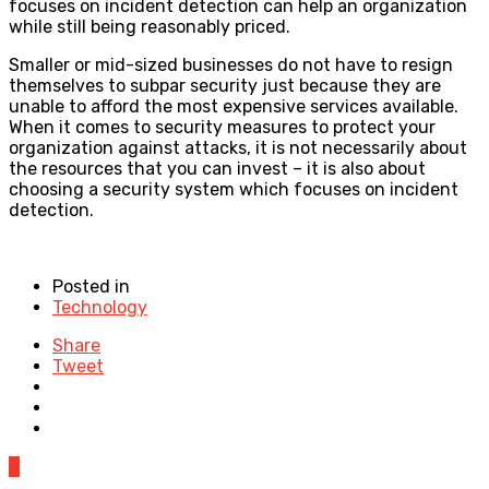
focuses on incident detection can help an organization
while still being reasonably priced.
Smaller or mid-sized businesses do not have to resign
themselves to subpar security just because they are
unable to afford the most expensive services available.
When it comes to security measures to protect your
organization against attacks, it is not necessarily about
the resources that you can invest – it is also about
choosing a security system which focuses on incident
detection.
Posted in
Technology
Share
Tweet
0