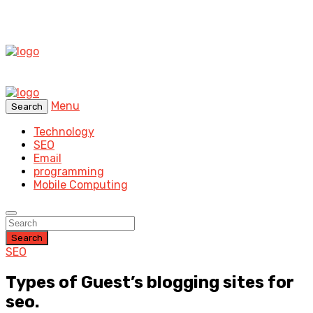
Menu
Search
Technology
SEO
Email
programming
Mobile Computing
Search
SEO
Types of Guest’s blogging sites for
seo.