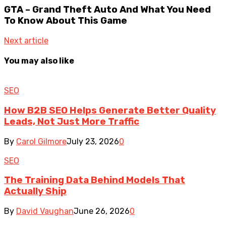
GTA – Grand Theft Auto And What You Need
To Know About This Game
Next article
You may also like
SEO
How B2B SEO Helps Generate Better Quality
Leads, Not Just More Traffic
By
Carol Gilmore
July 23, 2026
0
SEO
The Training Data Behind Models That
Actually Ship
By
David Vaughan
June 26, 2026
0