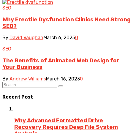
SEO
Why Erectile Dysfunction Clinics Need Strong
SEO?
By
David Vaughan
March 6, 2025
0
SEO
The Benefits of Animated Web Design for
Your Business
By
Andrew Williams
March 16, 2023
0
Recent Post
Why Advanced Formatted Drive
Recovery Requires Deep File System