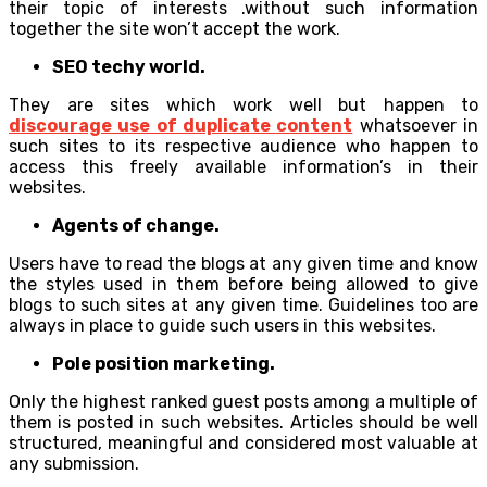
their topic of interests .without such information
together the site won’t accept the work.
SEO techy world.
They are sites which work well but happen to
discourage use of duplicate content
whatsoever in
such sites to its respective audience who happen to
access this freely available information’s in their
websites.
Agents of change.
Users have to read the blogs at any given time and know
the styles used in them before being allowed to give
blogs to such sites at any given time. Guidelines too are
always in place to guide such users in this websites.
Pole position marketing.
Only the highest ranked guest posts among a multiple of
them is posted in such websites. Articles should be well
structured, meaningful and considered most valuable at
any submission.