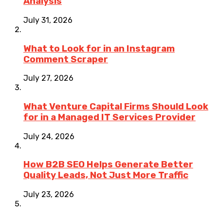
Analysis
July 31, 2026
What to Look for in an Instagram
Comment Scraper
July 27, 2026
What Venture Capital Firms Should Look
for in a Managed IT Services Provider
July 24, 2026
How B2B SEO Helps Generate Better
Quality Leads, Not Just More Traffic
July 23, 2026