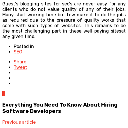
Guest’s blogging sites for seo’s are never easy for any
clients who do not value quality of any of their jobs.
Many start working here but few make it to do the jobs
as required due to the pressure of quality works that
come with such types of websites. This remains to be
the most challenging part in these well-paying sitesat
any given time.
Posted in
SEO
Share
Tweet
0
Everything You Need To Know About Hiring
Software Developers
Previous article