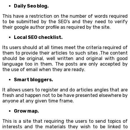
Daily Seo blog.
This have a restriction on the number of words required
to be submitted by the SEO’s and they need to verify
their google author profile as required by the site.
Local SEO checklist.
Its users should at all times meet the criteria required of
them to provide their articles to such sites .The content
should be original, well written and original with good
language too in them. The posts are only accepted by
the use of email when they are ready.
Smart bloggers.
It allows users to register and do articles angles that are
fresh and happen not to be have presented elsewhere by
anyone at any given time frame.
Grow map.
This is a site that requiring the users to send topics of
interests and the materials they wish to be linked to