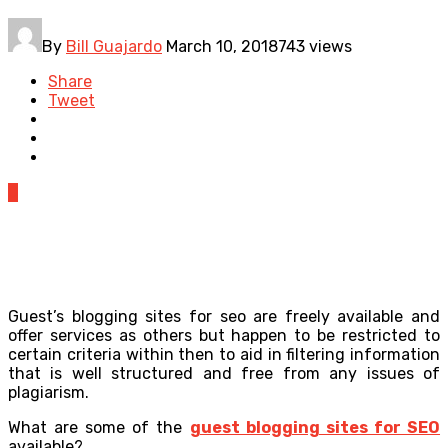
By
Bill Guajardo
March 10, 2018
743 views
Share
Tweet
0
Guest’s blogging sites for seo are freely available and
offer services as others but happen to be restricted to
certain criteria within then to aid in filtering information
that is well structured and free from any issues of
plagiarism.
What are some of the
guest blogging sites for SEO
available?