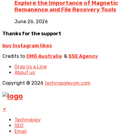
Explore the Importance of Magnetic
Remanence and File Recovery Tools
June 26, 2026
Thanks for the support
buy Instagram likes
Credits to
OMG Australia
&
SSE Agency
Drop Us a Line
About us
Copyright © 2026
technopolevsm.com
✕
Technology
SEO
Email