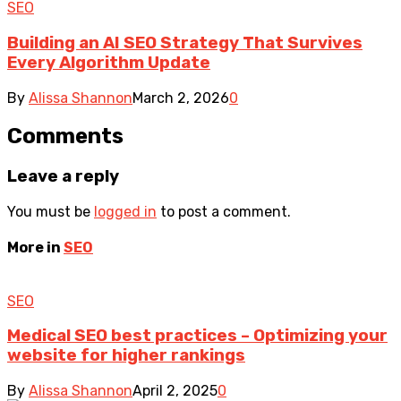
SEO
Building an AI SEO Strategy That Survives
Every Algorithm Update
By
Alissa Shannon
March 2, 2026
0
Comments
Leave a reply
You must be
logged in
to post a comment.
More in
SEO
SEO
Medical SEO best practices – Optimizing your
website for higher rankings
By
Alissa Shannon
April 2, 2025
0