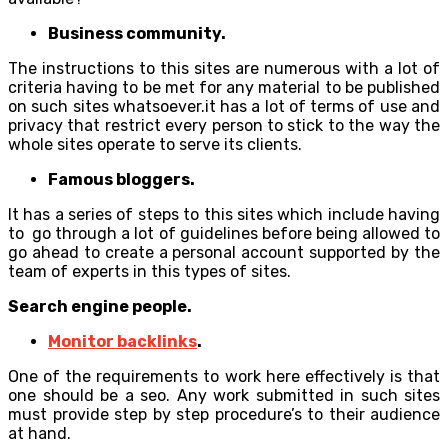
Business community.
The instructions to this sites are numerous with a lot of
criteria having to be met for any material to be published
on such sites whatsoever.it has a lot of terms of use and
privacy that restrict every person to stick to the way the
whole sites operate to serve its clients.
Famous bloggers.
It has a series of steps to this sites which include having
to go through a lot of guidelines before being allowed to
go ahead to create a personal account supported by the
team of experts in this types of sites.
Search engine people.
Monitor backlinks
.
One of the requirements to work here effectively is that
one should be a seo. Any work submitted in such sites
must provide step by step procedure’s to their audience
at hand.