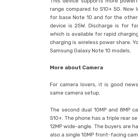
This device supports more powerfu
range compared to S10+ 5G. Now l
for base Note 10 and for the othe
device is 25W. Discharge is for fa
which is available for rapid chargi
charging is wireless power share. Yo
Samsung Galaxy Note 10 models.
More about Camera
For camera lovers, it is good new
same camera setup.
The second dual 10MP and 8MP cam
S10+. The phone has a triple rear se
12MP wide-angle. The buyers are ha
also a single 10MP front-facing cam