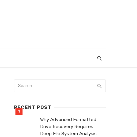
RECENT POST
Why Advanced Formatted
Drive Recovery Requires
Deep File System Analysis