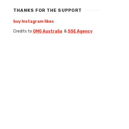
THANKS FOR THE SUPPORT
buy Instagram likes
Credits to
OMG Australia
&
SSE Agency