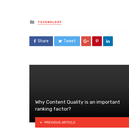
Posted
TECHNOLOGY
in
Share
Tweet
Why Content Quality is an important
ranking factor?
PREVIOUS ARTICLE