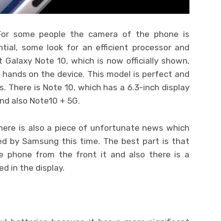
For some people the camera of the phone is
tial, some look for an efficient processor and
t Galaxy Note 10, which is now officially shown,
r hands on the device. This model is perfect and
ls. There is Note 10, which has a 6.3-inch display
nd also Note10 + 5G.
here is also a piece of unfortunate news which
ed by Samsung this time. The best part is that
e phone from the front it and also there is a
d in the display.