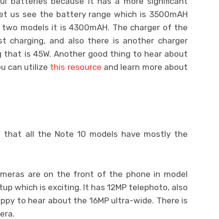
l batteries because it has a more significant
et us see the battery range which is 3500mAH
r two models it is 4300mAH. The charger of the
st charging, and also there is another charger
ng that is 45W. Another good thing to hear about
u can utilize
this resource
and learn more about
s that all the Note 10 models have mostly the
eras are on the front of the phone in model
tup which is exciting. It has 12MP telephoto, also
ppy to hear about the 16MP ultra-wide. There is
era.