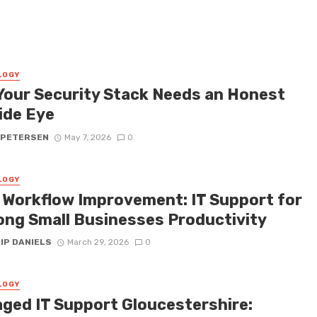
LOGY
Your Security Stack Needs an Honest
ide Eye
 PETERSEN
May 7, 2026
0
LOGY
y Workflow Improvement: IT Support for
ong Small Businesses Productivity
IP DANIELS
March 29, 2026
0
LOGY
ged IT Support Gloucestershire: