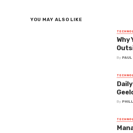
YOU MAY ALSO LIKE
TECHNO
Why 
Outs
By
PAUL
TECHNO
Dail
Geel
By
PHILL
TECHNO
Mana