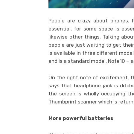
People are crazy about phones. 
essential, for some space is essen
likewise other things. Talking abou
people are just waiting to get thei
is available in three different mode
and is a standard model, Note10 + a
On the right note of excitement, t
says that headphone jack is ditch
the screen is wholly occupying th
Thumbprint scanner which is returne
More powerful batteries