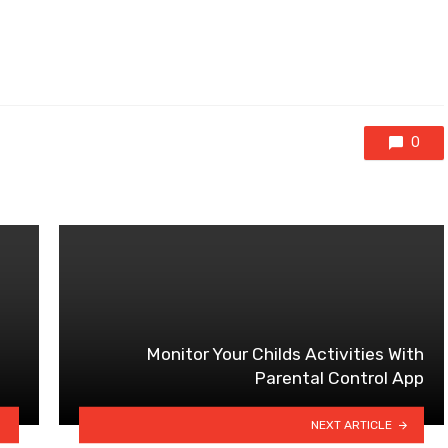
0
Monitor Your Childs Activities With
Parental Control App
NEXT ARTICLE