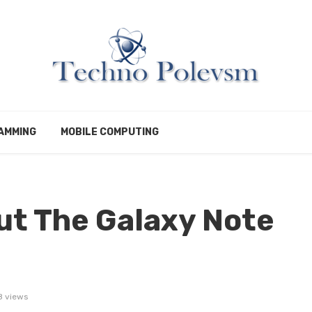
AMMING
MOBILE COMPUTING
ut The Galaxy Note
8 views