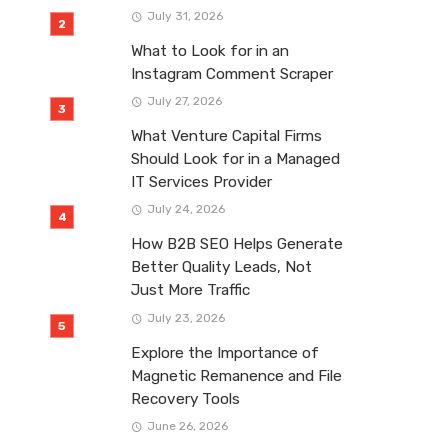
July 31, 2026
What to Look for in an
Instagram Comment Scraper
July 27, 2026
What Venture Capital Firms
Should Look for in a Managed
IT Services Provider
July 24, 2026
How B2B SEO Helps Generate
Better Quality Leads, Not
Just More Traffic
July 23, 2026
Explore the Importance of
Magnetic Remanence and File
Recovery Tools
June 26, 2026