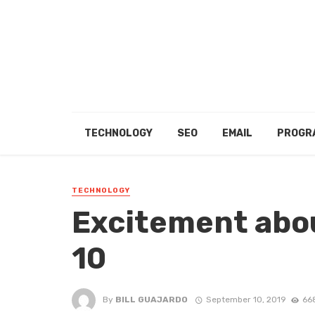
TECHNOLOGY
SEO
EMAIL
PROGR
TECHNOLOGY
Excitement abo
10
By
BILL GUAJARDO
September 10, 2019
66