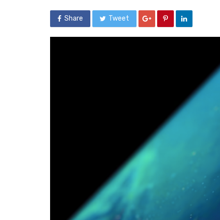
Share
Tweet