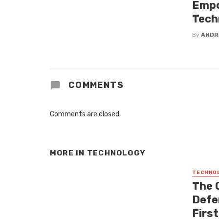
Empo
Tech
By
ANDR
COMMENTS
Comments are closed.
MORE IN
TECHNOLOGY
TECHNO
The 
Defe
Firs