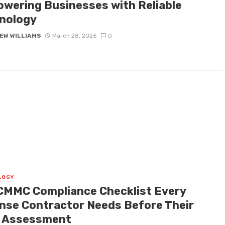
wering Businesses with Reliable
nology
EW WILLIAMS
March 28, 2026
0
LOGY
CMMC Compliance Checklist Every
nse Contractor Needs Before Their
t Assessment