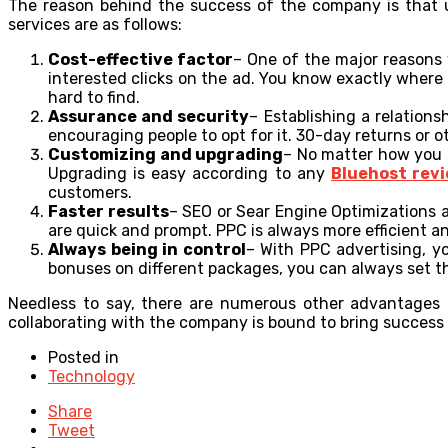
The reason behind the success of the company is that un
services are as follows:
Cost-effective factor
– One of the major reasons 
interested clicks on the ad. You know exactly where
hard to find.
Assurance and security
– Establishing a relation
encouraging people to opt for it. 30-day returns or o
Customizing and upgrading
– No matter how you s
Upgrading is easy according to any
Bluehost rev
customers.
Faster results
– SEO or Sear Engine Optimizations a
are quick and prompt. PPC is always more efficient an
Always being in control
– With PPC advertising, yo
bonuses on different packages, you can always set t
Needless to say, there are numerous other advantages o
collaborating with the company is bound to bring success 
Posted in
Technology
Share
Tweet