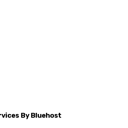
rvices By Bluehost