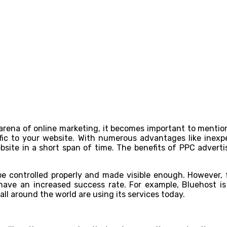
arena of online marketing, it becomes important to mentio
affic to your website. With numerous advantages like inexp
bsite in a short span of time. The benefits of PPC adverti
be controlled properly and made visible enough. However, f
have an increased success rate. For example, Bluehost 
all around the world are using its services today.