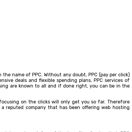
n the name of PPC. Without any doubt, PPC (pay per click)
ensive deals and flexible spending plans, PPC services of
sing are known to all and if done right, you can be in the
ocusing on the clicks will only get you so far. Therefore
is a reputed company that has been offering web hosting