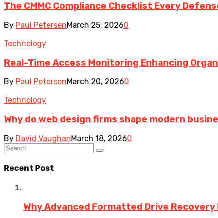
The CMMC Compliance Checklist Every Defens
By
Paul Petersen
March 25, 2026
0
Technology
Real-Time Access Monitoring Enhancing Organiz
By
Paul Petersen
March 20, 2026
0
Technology
Why do web design firms shape modern busin
By
David Vaughan
March 18, 2026
0
Recent Post
Why Advanced Formatted Drive Recovery R