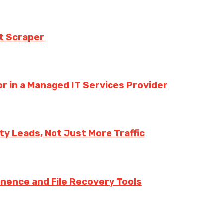
t Scraper
r in a Managed IT Services Provider
y Leads, Not Just More Traffic
nence and File Recovery Tools