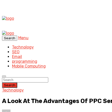
Menu
Search
Technology
SEO
Email
programming
Mobile Computing
Search
Technology
A Look At The Advantages Of PPC Se