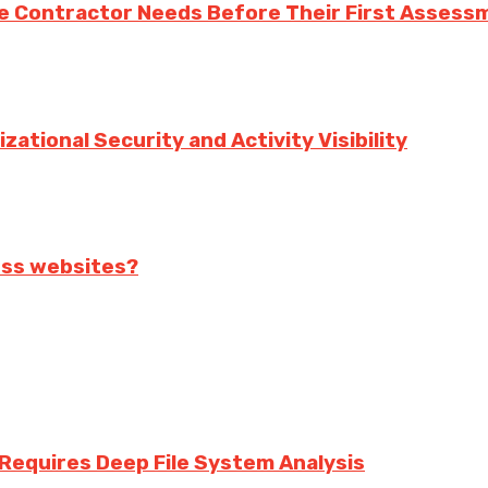
e Contractor Needs Before Their First Assess
ational Security and Activity Visibility
ess websites?
equires Deep File System Analysis