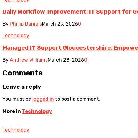
Daily Workflow Improvement: IT Support for G
By
Phillip Daniels
March 29, 2026
0
Technology
Managed IT Support Gloucestershire: Empower
By
Andrew Williams
March 28, 2026
0
Comments
Leave a reply
You must be
logged in
to post a comment.
More in
Technology
Technology