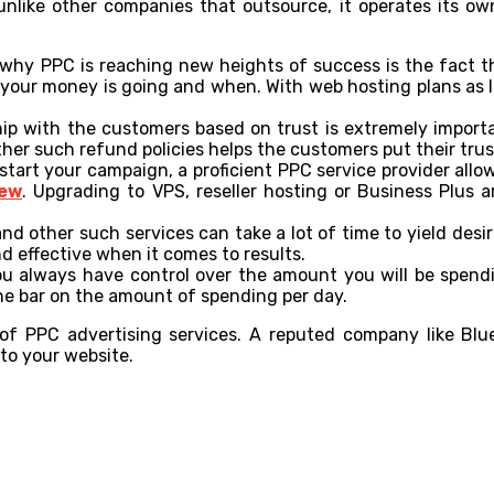
like other companies that outsource, it operates its own
why PPC is reaching new heights of success is the fact t
 your money is going and when. With web hosting plans as l
ship with the customers based on trust is extremely import
ther such refund policies helps the customers put their tru
tart your campaign, a proficient PPC service provider allo
iew
. Upgrading to VPS, reseller hosting or Business Plus 
nd other such services can take a lot of time to yield desi
d effective when it comes to results.
u always have control over the amount you will be spending
he bar on the amount of spending per day.
f PPC advertising services. A reputed company like Blueh
to your website.