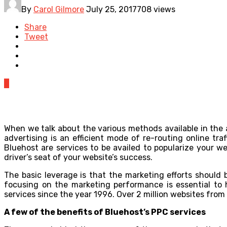
By
Carol Gilmore
July 25, 2017
708 views
Share
Tweet
0
When we talk about the various methods available in the 
advertising is an efficient mode of re-routing online tr
Bluehost are services to be availed to popularize your we
driver’s seat of your website’s success.
The basic leverage is that the marketing efforts should 
focusing on the marketing performance is essential to 
services since the year 1996. Over 2 million websites from 
A few of the benefits of Bluehost’s PPC services