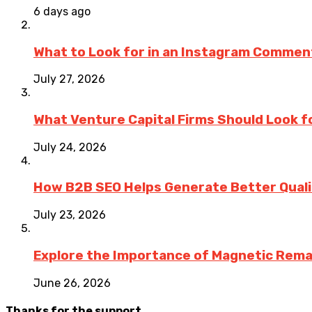
6 days ago
What to Look for in an Instagram Commen
July 27, 2026
What Venture Capital Firms Should Look fo
July 24, 2026
How B2B SEO Helps Generate Better Qualit
July 23, 2026
Explore the Importance of Magnetic Rema
June 26, 2026
Thanks for the support