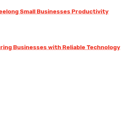
eelong Small Businesses Productivity
ing Businesses with Reliable Technology