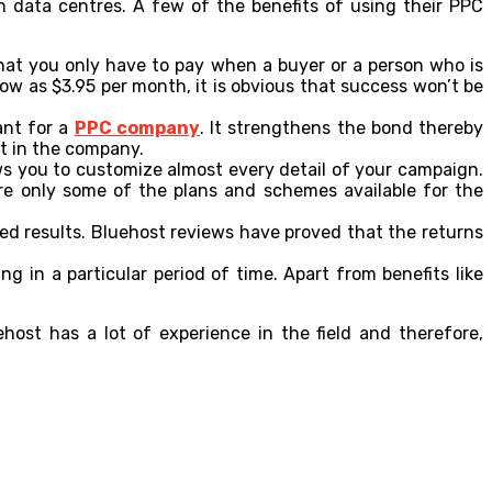
 data centres. A few of the benefits of using their PPC
hat you only have to pay when a buyer or a person who is
ow as $3.95 per month, it is obvious that success won’t be
ant for a
PPC company
. It strengthens the bond thereby
st in the company.
ws you to customize almost every detail of your campaign.
are only some of the plans and schemes available for the
red results. Bluehost reviews have proved that the returns
 in a particular period of time. Apart from benefits like
ost has a lot of experience in the field and therefore,