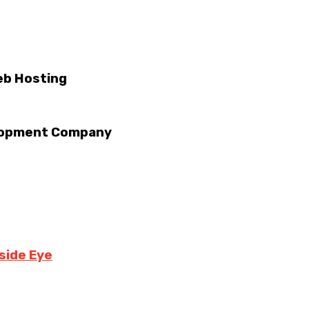
eb Hosting
velopment Company
side Eye