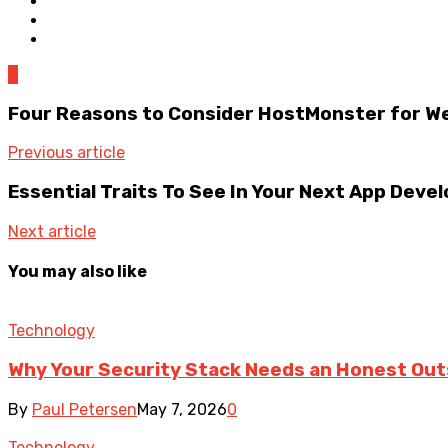
0
Four Reasons to Consider HostMonster for W
Previous article
Essential Traits To See In Your Next App De
Next article
You may also like
Technology
Why Your Security Stack Needs an Honest Out
By
Paul Petersen
May 7, 2026
0
Technology