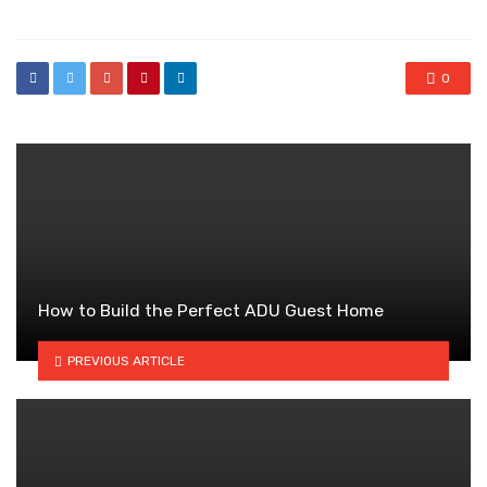
0
How to Build the Perfect ADU Guest Home
PREVIOUS ARTICLE