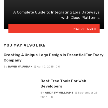
A Complete Guide to Integrating Lora Gateways
with Cloud Platforms
NEXT ARTICLE
YOU MAY ALSO LIKE
Creating A Unique Logo Design Is Essential For Every
Company
By
DAVID VAUGHAN
April 2, 2018
0
Best Free Tools For Web
Developers
By
ANDREW WILLIAMS
September 23,
2017
0