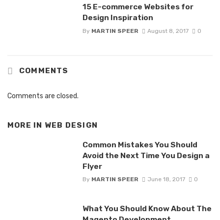
15 E-commerce Websites for
Design Inspiration
By
MARTIN SPEER
August 8, 2017
0
COMMENTS
Comments are closed.
MORE IN
WEB DESIGN
Common Mistakes You Should
Avoid the Next Time You Design a
Flyer
By
MARTIN SPEER
June 18, 2017
0
What You Should Know About The
Magento Development