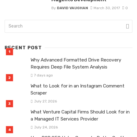
By
DAVID VAUGHAN
March 30, 2017
0
RECENT POST
Why Advanced Formatted Drive Recovery
Requires Deep File System Analysis
7 days ago
What to Look for in an Instagram Comment
Scraper
July 27, 2026
What Venture Capital Firms Should Look for in
a Managed IT Services Provider
July 24, 2026