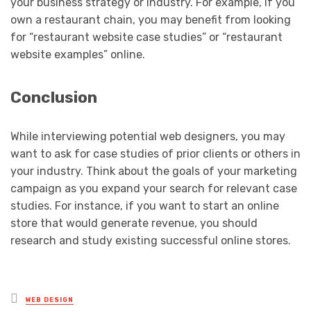
your business strategy or industry. For example, if you
own a restaurant chain, you may benefit from looking
for “restaurant website case studies” or “restaurant
website examples” online.
Conclusion
While interviewing potential web designers, you may
want to ask for case studies of prior clients or others in
your industry. Think about the goals of your marketing
campaign as you expand your search for relevant case
studies. For instance, if you want to start an online
store that would generate revenue, you should
research and study existing successful online stores.
Posted
WEB DESIGN
in