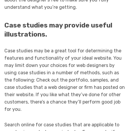
understand what you’re getting.
Case studies may provide useful
illustrations.
Case studies may be a great tool for determining the
features and functionality of your ideal website. You
may limit down your choices for web designers by
using case studies in a number of methods, such as
the following: Check out the portfolio, samples, and
case studies that a web designer or firm has posted on
their website. If you like what they’ve done for other
customers, there’s a chance they’ll perform good job
for you.
Search online for case studies that are applicable to