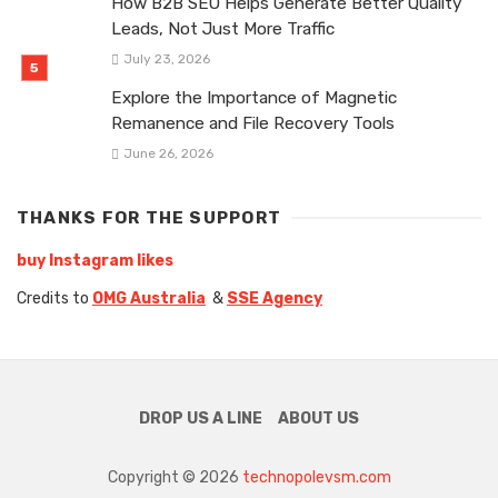
How B2B SEO Helps Generate Better Quality
Leads, Not Just More Traffic
July 23, 2026
Explore the Importance of Magnetic
Remanence and File Recovery Tools
June 26, 2026
THANKS FOR THE SUPPORT
buy Instagram likes
Credits to
OMG Australia
&
SSE Agency
DROP US A LINE
ABOUT US
Copyright © 2026
technopolevsm.com