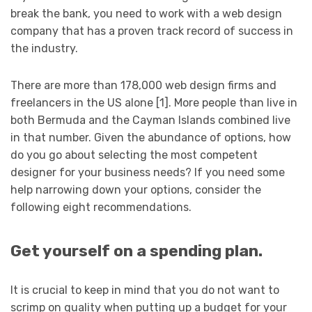
break the bank, you need to work with a web design
company that has a proven track record of success in
the industry.
There are more than 178,000 web design firms and
freelancers in the US alone [1]. More people than live in
both Bermuda and the Cayman Islands combined live
in that number. Given the abundance of options, how
do you go about selecting the most competent
designer for your business needs? If you need some
help narrowing down your options, consider the
following eight recommendations.
Get yourself on a spending plan.
It is crucial to keep in mind that you do not want to
scrimp on quality when putting up a budget for your