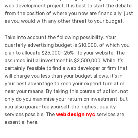
web development project. It is best to start the debate
from the position of where you now are financially, just
as you would with any other threat to your budget.
Take into account the following possibility: Your
quarterly advertising budget is $10,000, of which you
plan to allocate $25,000—25%—to your website. The
assumed initial investment is $2,500,000. While it’s
certainly feasible to find a web developer or firm that
will charge you less than your budget allows, it’s in
your best advantage to keep your expenditure at or
near your means. By taking this course of action, not
only do you maximise your return on investment, but
you also guarantee yourself the highest quality
services possible. The
web design nyc
services are
essential here.