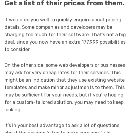
Get a list of their prices from them.
It would do you well to quickly enquire about pricing
details. Some companies and developers may be
charging too much for their software. That’s not a big
deal, since you now have an extra 177,999 possibilities
to consider.
On the other side, some web developers or businesses
may ask for very cheap rates for their services. This
might be an indication that they use existing website
templates and make minor adjustments to them. This
may be sufficient for your needs, but if you’re hoping
for a custom-tailored solution, you may need to keep
looking.
It’s in your best advantage to ask a lot of questions
about the designer’s fee to make sure you fully