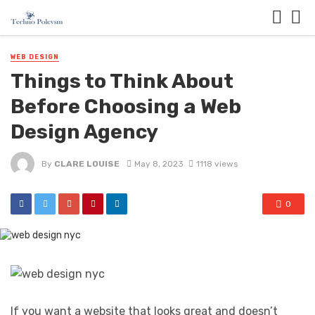
WEB DESIGN
Things to Think About
Before Choosing a Web
Design Agency
By
CLARE LOUISE
May 8, 2023
1118 views
0
If you want a website that looks great and doesn’t