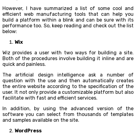
However, I have summarized a list of some cool and
efficient web manufacturing tools that can help you
build a platform within a blink and can be sure with its
performance too. So, keep reading and check out the list
below:
Wix
Wiz provides a user with two ways for building a site.
Both of the procedures involve building it inline and are
quick and painless.
The artificial design intelligence ask a number of
question with the use and then automatically creates
the entire website according to the specification of the
user. It not only provide a customizable platform but also
facilitate with fast and efficient services.
In addition, by using the advanced version of the
software you can select from thousands of templates
and samples available on the site.
WordPress