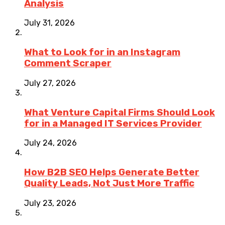
Analysis
July 31, 2026
What to Look for in an Instagram
Comment Scraper
July 27, 2026
What Venture Capital Firms Should Look
for in a Managed IT Services Provider
July 24, 2026
How B2B SEO Helps Generate Better
Quality Leads, Not Just More Traffic
July 23, 2026