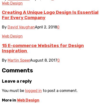
Web Design
Creating A Unique Logo Design Is Essential
For Every Company
By
David Vaughan
April 2, 2018
0
Web Design
15 E-commerce Websites for Design
Inspiration
By
Martin Speer
August 8, 2017
0
Comments
Leave a reply
You must be
logged in
to post a comment.
More in
Web Design