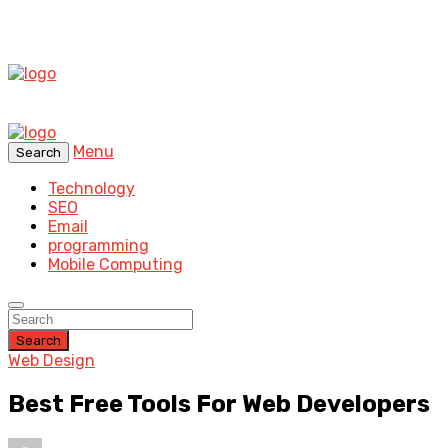
Menu
Search
Technology
SEO
Email
programming
Mobile Computing
Search
Web Design
Best Free Tools For Web Developers