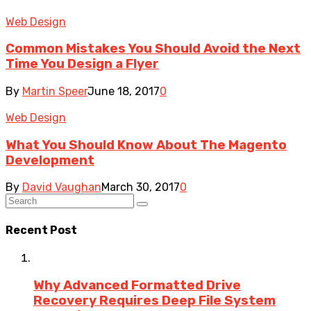
Web Design
Common Mistakes You Should Avoid the Next
Time You Design a Flyer
By
Martin Speer
June 18, 2017
0
Web Design
What You Should Know About The Magento
Development
By
David Vaughan
March 30, 2017
0
Recent Post
Why Advanced Formatted Drive
Recovery Requires Deep File System