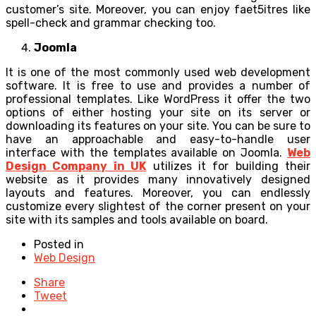
customer’s site. Moreover, you can enjoy faet5itres like
spell-check and grammar checking too.
Joomla
It is one of the most commonly used web development
software. It is free to use and provides a number of
professional templates. Like WordPress it offer the two
options of either hosting your site on its server or
downloading its features on your site. You can be sure to
have an approachable and easy-to-handle user
interface with the templates available on Joomla.
Web
Design Company in UK
utilizes it for building their
website as it provides many innovatively designed
layouts and features. Moreover, you can endlessly
customize every slightest of the corner present on your
site with its samples and tools available on board.
Posted in
Web Design
Share
Tweet