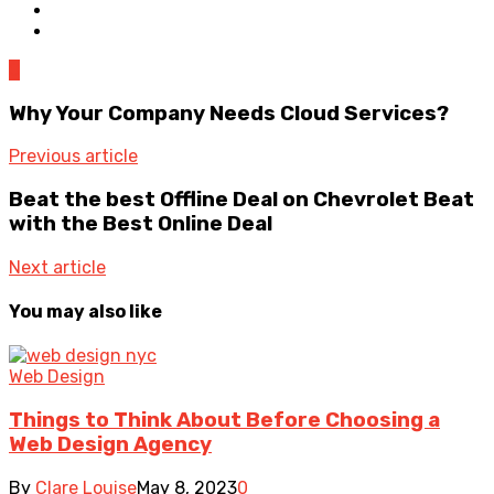
0
Why Your Company Needs Cloud Services?
Previous article
Beat the best Offline Deal on Chevrolet Beat
with the Best Online Deal
Next article
You may also like
Web Design
Things to Think About Before Choosing a
Web Design Agency
By
Clare Louise
May 8, 2023
0