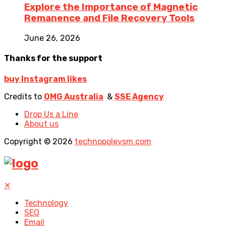
Explore the Importance of Magnetic
Remanence and File Recovery Tools
June 26, 2026
Thanks for the support
buy Instagram likes
Credits to
OMG Australia
&
SSE Agency
Drop Us a Line
About us
Copyright © 2026
technopolevsm.com
✕
Technology
SEO
Email