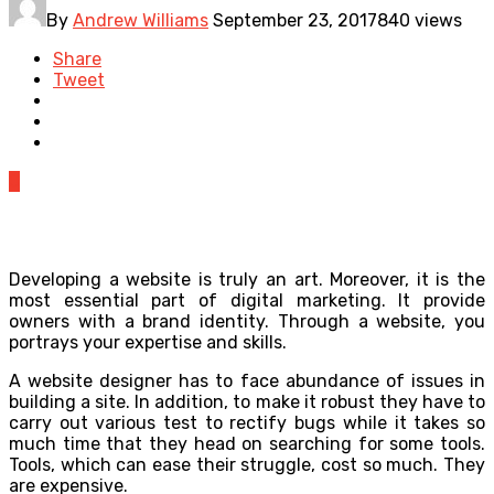
By
Andrew Williams
September 23, 2017
840 views
Share
Tweet
0
Developing a website is truly an art. Moreover, it is the
most essential part of digital marketing. It provide
owners with a brand identity. Through a website, you
portrays your expertise and skills.
A website designer has to face abundance of issues in
building a site. In addition, to make it robust they have to
carry out various test to rectify bugs while it takes so
much time that they head on searching for some tools.
Tools, which can ease their struggle, cost so much. They
are expensive.