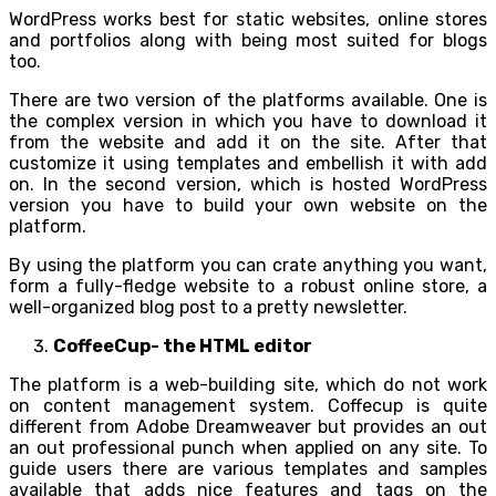
WordPress works best for static websites, online stores
and portfolios along with being most suited for blogs
too.
There are two version of the platforms available. One is
the complex version in which you have to download it
from the website and add it on the site. After that
customize it using templates and embellish it with add
on. In the second version, which is hosted WordPress
version you have to build your own website on the
platform.
By using the platform you can crate anything you want,
form a fully-fledge website to a robust online store, a
well-organized blog post to a pretty newsletter.
CoffeeCup- the HTML editor
The platform is a web-building site, which do not work
on content management system. Coffecup is quite
different from Adobe Dreamweaver but provides an out
an out professional punch when applied on any site. To
guide users there are various templates and samples
available that adds nice features and tags on the