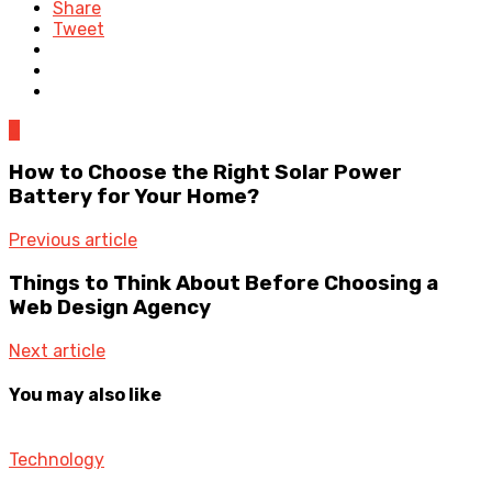
Share
Tweet
0
How to Choose the Right Solar Power
Battery for Your Home?
Previous article
Things to Think About Before Choosing a
Web Design Agency
Next article
You may also like
Technology