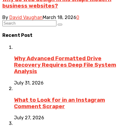
business websites?
By
David Vaughan
March 18, 2026
0
Recent Post
Why Advanced Formatted Drive
Recovery Requires Deep File System
Analysis
July 31, 2026
What to Look for in an Instagram
Comment Scraper
July 27, 2026