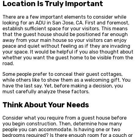
Location Is Truly Important
There are a few important elements to consider while
looking for an ADU in San Jose, CA. First and foremost,
establish sufficient space for your visitors. This means
that the guest house should be positioned far enough
away from your main house so your visitors can enjoy
peace and quiet without feeling as if they are invading
your space. It would be helpful if you also thought about
whether you want the guest home to be visible from the
road.
Some people prefer to conceal their guest cottages,
while others like to show them as a welcoming gift. You
have the last say. Yet, before making a decision, you
must carefully analyze these factors.
Think About Your Needs
Consider what you require from a guest house before
you begin construction. Then, determine how many
people you can accommodate. Is having one or two
bedrooms required? Is there enough room for a couch or