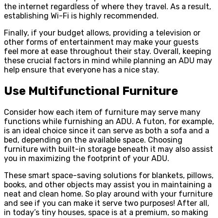
the internet regardless of where they travel. As a result,
establishing Wi-Fi is highly recommended.
Finally, if your budget allows, providing a television or
other forms of entertainment may make your guests
feel more at ease throughout their stay. Overall, keeping
these crucial factors in mind while planning an ADU may
help ensure that everyone has a nice stay.
Use Multifunctional Furniture
Consider how each item of furniture may serve many
functions while furnishing an ADU. A futon, for example,
is an ideal choice since it can serve as both a sofa and a
bed, depending on the available space. Choosing
furniture with built-in storage beneath it may also assist
you in maximizing the footprint of your ADU.
These smart space-saving solutions for blankets, pillows,
books, and other objects may assist you in maintaining a
neat and clean home. So play around with your furniture
and see if you can make it serve two purposes! After all,
in today’s tiny houses, space is at a premium, so making