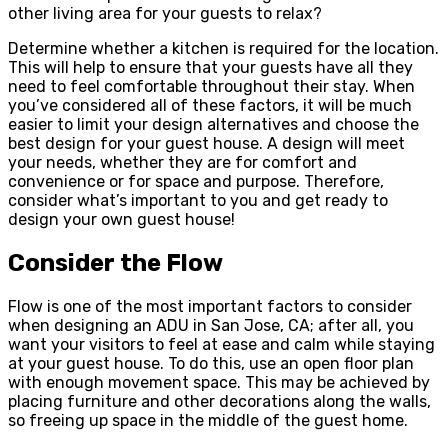
other living area for your guests to relax?
Determine whether a kitchen is required for the location.
This will help to ensure that your guests have all they
need to feel comfortable throughout their stay. When
you’ve considered all of these factors, it will be much
easier to limit your design alternatives and choose the
best design for your guest house. A design will meet
your needs, whether they are for comfort and
convenience or for space and purpose. Therefore,
consider what’s important to you and get ready to
design your own guest house!
Consider the Flow
Flow is one of the most important factors to consider
when designing an ADU in San Jose, CA; after all, you
want your visitors to feel at ease and calm while staying
at your guest house. To do this, use an open floor plan
with enough movement space. This may be achieved by
placing furniture and other decorations along the walls,
so freeing up space in the middle of the guest home.