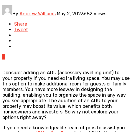
By
Andrew Williams
May 2, 2023
682 views
Share
Tweet
0
Consider adding an ADU (accessory dwelling unit) to
your property if you need extra living space. You may use
this option to make additional room for guests or family
members. You have more leeway in designing the
building, enabling you to organize the space in any way
you see appropriate. The addition of an ADU to your
property may boost its value, which benefits both
homeowners and investors. So why not explore your
options right away?
If you need a knowledgeable team of pros to assist you