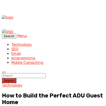
Menu
Search
Technology
SEO
Email
programming
Mobile Computing
Search
Technology
How to Build the Perfect ADU Guest
Home