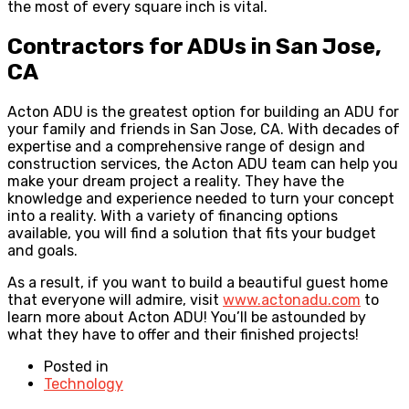
the most of every square inch is vital.
Contractors for ADUs in San Jose,
CA
Acton ADU is the greatest option for building an ADU for
your family and friends in San Jose, CA. With decades of
expertise and a comprehensive range of design and
construction services, the Acton ADU team can help you
make your dream project a reality. They have the
knowledge and experience needed to turn your concept
into a reality. With a variety of financing options
available, you will find a solution that fits your budget
and goals.
As a result, if you want to build a beautiful guest home
that everyone will admire, visit
www.actonadu.com
to
learn more about Acton ADU! You’ll be astounded by
what they have to offer and their finished projects!
Posted in
Technology