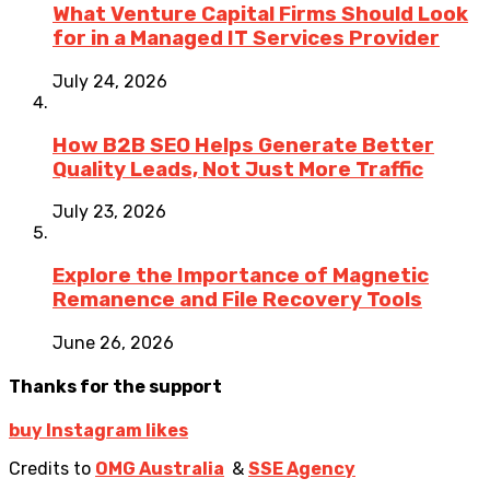
What Venture Capital Firms Should Look
for in a Managed IT Services Provider
July 24, 2026
How B2B SEO Helps Generate Better
Quality Leads, Not Just More Traffic
July 23, 2026
Explore the Importance of Magnetic
Remanence and File Recovery Tools
June 26, 2026
Thanks for the support
buy Instagram likes
Credits to
OMG Australia
&
SSE Agency