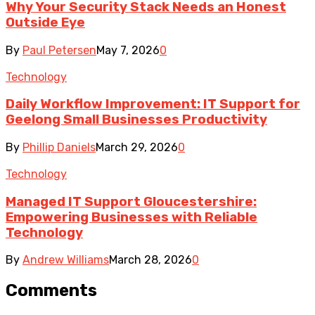
Why Your Security Stack Needs an Honest
Outside Eye
By
Paul Petersen
May 7, 2026
0
Technology
Daily Workflow Improvement: IT Support for
Geelong Small Businesses Productivity
By
Phillip Daniels
March 29, 2026
0
Technology
Managed IT Support Gloucestershire:
Empowering Businesses with Reliable
Technology
By
Andrew Williams
March 28, 2026
0
Comments