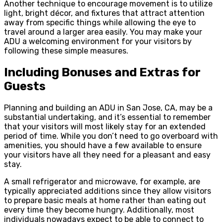
Another technique to encourage movement is to utilize
light, bright décor, and fixtures that attract attention
away from specific things while allowing the eye to
travel around a larger area easily. You may make your
ADU a welcoming environment for your visitors by
following these simple measures.
Including Bonuses and Extras for
Guests
Planning and building an ADU in San Jose, CA, may be a
substantial undertaking, and it’s essential to remember
that your visitors will most likely stay for an extended
period of time. While you don’t need to go overboard with
amenities, you should have a few available to ensure
your visitors have all they need for a pleasant and easy
stay.
A small refrigerator and microwave, for example, are
typically appreciated additions since they allow visitors
to prepare basic meals at home rather than eating out
every time they become hungry. Additionally, most
individuals nowadays expect to be able to connect to