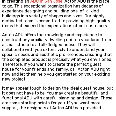
in creating an
ADU in San Jose
, Acton ADU is the place
to go. This exceptional organization has decades of
experience designing and building one-of-a-kind
buildings in a variety of shapes and sizes. Our highly
motivated team is committed to providing high-quality
items that exceed the expectations of our customers.
Acton ADU offers the knowledge and experience to
construct any auxiliary dwelling unit on your land, from
a small studio to a full-fledged house. They will
collaborate with you extensively to understand your
specific needs and aesthetic preferences, ensuring that
the completed product is precisely what you envisioned.
Therefore, if you want to create the perfect guest
house for your friends and family, call Acton ADU right
now and let them help you get started on your exciting
new project!
It may appear tough to design the ideal guest house, but
it does not have to be! You may create a beautiful and
functional ADU with careful planning and design. These
are some starting points for you. If you want more
support, the designers at Acton ADU can provide it: