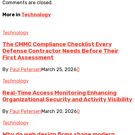
Comments are closed.
More in
Technology
Technology
The CMMC Compliance Checklist Every
Defense Contractor Needs Before Their
First Assessment
By
Paul Petersen
March 25, 2026
0
Technology
Real-Time Access Monitoring Enhancing
Organizational Security and Activity Visibility
By
Paul Petersen
March 20, 2026
0
Technology
Why do web design firms shape modern