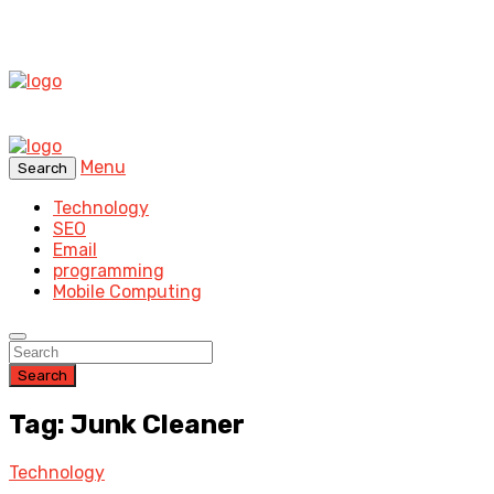
Menu
Search
Technology
SEO
Email
programming
Mobile Computing
Search
Tag: Junk Cleaner
Technology