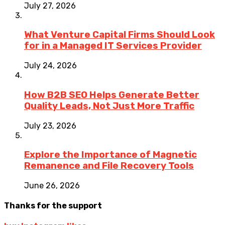
July 27, 2026
What Venture Capital Firms Should Look
for in a Managed IT Services Provider
July 24, 2026
How B2B SEO Helps Generate Better
Quality Leads, Not Just More Traffic
July 23, 2026
Explore the Importance of Magnetic
Remanence and File Recovery Tools
June 26, 2026
Thanks for the support