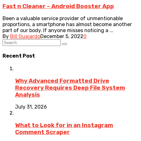
Fast n Cleaner – Android Booster App
Been a valuable service provider of unmentionable
proportions, a smartphone has almost become another
part of our body. If anyone misses noticing a ...
By
Bill Guajardo
December 5, 2022
0
Recent Post
Why Advanced Formatted Drive
Recovery Requires Deep File System
Analysis
July 31, 2026
What to Look for in an Instagram
Comment Scraper