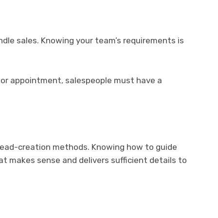
ndle sales. Knowing your team’s requirements is
 or appointment, salespeople must have a
d lead-creation methods. Knowing how to guide
hat makes sense and delivers sufficient details to