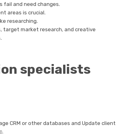
 fail and need changes.
t areas is crucial.
ke researching.
s, target market research, and creative
.
on specialists
age CRM or other databases and Update client
c.