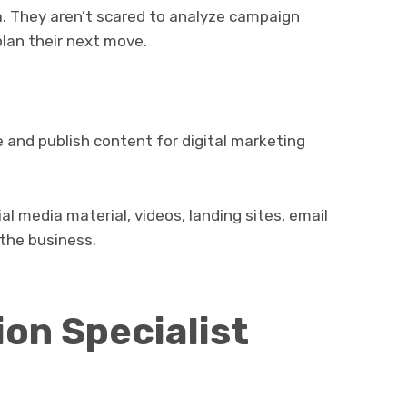
. They aren’t scared to analyze campaign
plan their next move.
 and publish content for digital marketing
ial media material, videos, landing sites, email
the business.
on Specialist