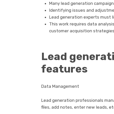
Many lead generation campaigns
Identifying issues and adjustmen
Lead generation experts must li
This work requires data analysi
customer acquisition strategies
Lead generati
features
Data Management
Lead generation professionals man
files, add notes, enter new leads, et