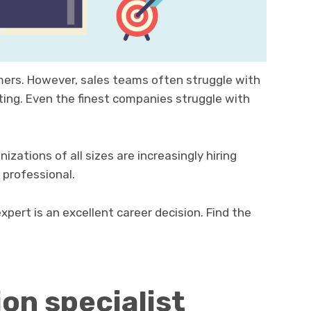
rs. However, sales teams often struggle with
ting. Even the finest companies struggle with
ations of all sizes are increasingly hiring
 professional.
pert is an excellent career decision. Find the
on specialist