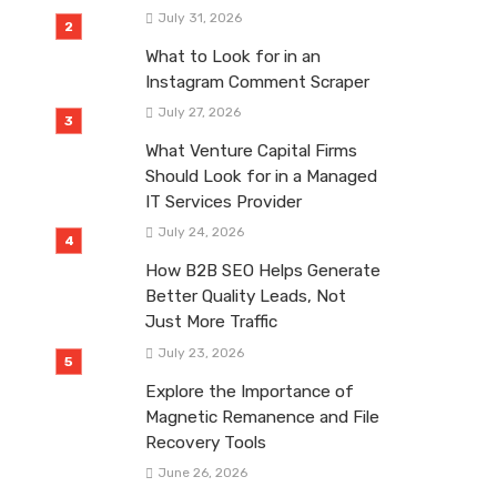
July 31, 2026
What to Look for in an
Instagram Comment Scraper
July 27, 2026
What Venture Capital Firms
Should Look for in a Managed
IT Services Provider
July 24, 2026
How B2B SEO Helps Generate
Better Quality Leads, Not
Just More Traffic
July 23, 2026
Explore the Importance of
Magnetic Remanence and File
Recovery Tools
June 26, 2026