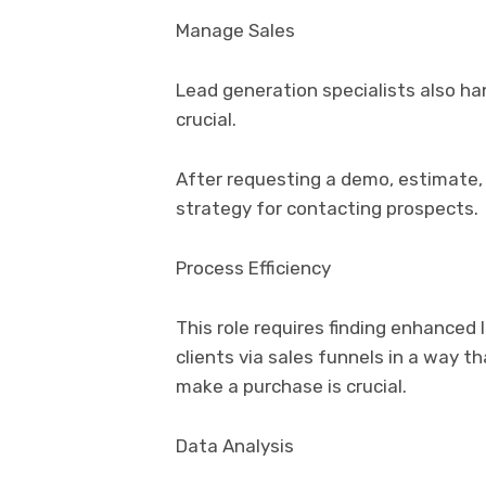
Manage Sales
Lead generation specialists also ha
crucial.
After requesting a demo, estimate,
strategy for contacting prospects.
Process Efficiency
This role requires finding enhance
clients via sales funnels in a way t
make a purchase is crucial.
Data Analysis