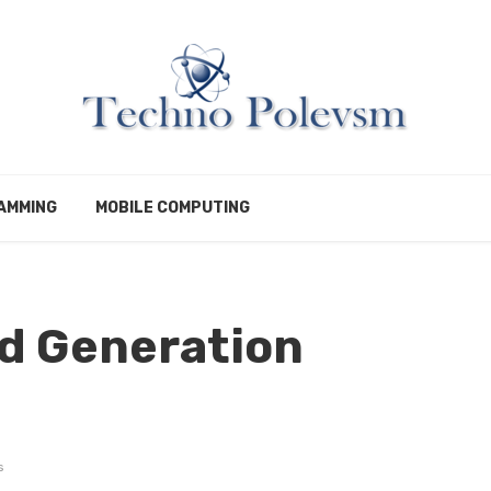
AMMING
MOBILE COMPUTING
ad Generation
s