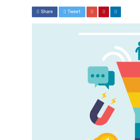
Share
Tweet