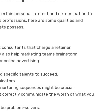
certain personal interest and determination to
 professions, here are some qualities and
ists possess.
consultants that charge a retainer.
y also help marketing teams brainstorm
r online advertising.
d specific talents to succeed.
icators.
 nurturing sequences might be crucial.
st correctly communicate the worth of what you
 be problem-solvers.