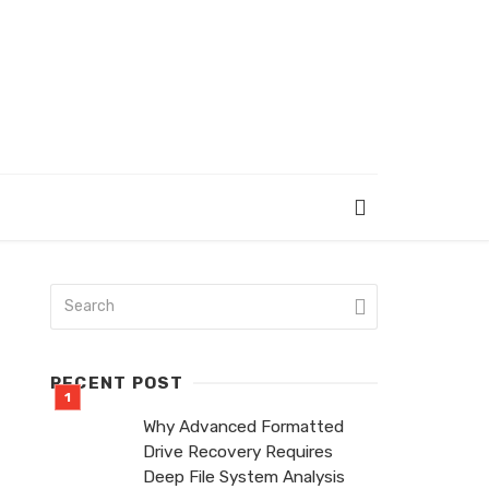
RECENT POST
Why Advanced Formatted
Drive Recovery Requires
Deep File System Analysis