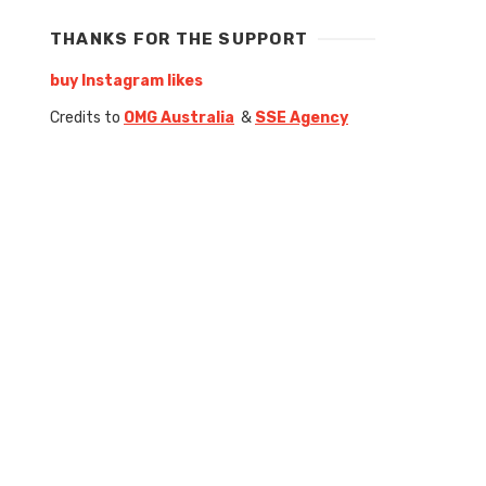
THANKS FOR THE SUPPORT
buy Instagram likes
Credits to
OMG Australia
&
SSE Agency