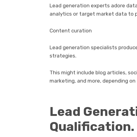
Lead generation experts adore data
analytics or target market data to 
Content curation
Lead generation specialists produce
strategies.
This might include blog articles, soc
marketing, and more, depending on 
Lead Generati
Qualification.