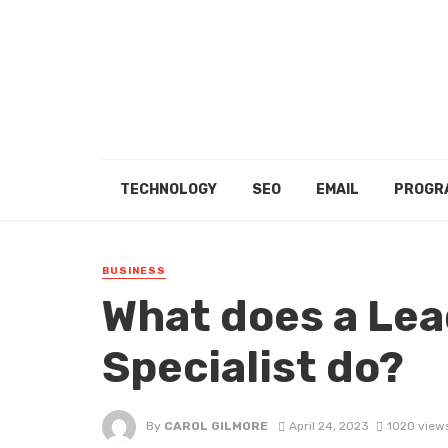
TECHNOLOGY
SEO
EMAIL
PROGR
BUSINESS
What does a Le
Specialist do?
By
CAROL GILMORE
April 24, 2023
1020 view