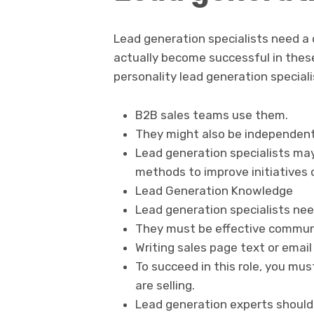
Lead generation specialists need a 
actually become successful in these
personality lead generation special
B2B sales teams use them.
They might also be independent 
Lead generation specialists ma
methods to improve initiatives o
Lead Generation Knowledge
Lead generation specialists nee
They must be effective commun
Writing sales page text or email
To succeed in this role, you mu
are selling.
Lead generation experts should