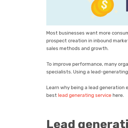
Most businesses want more consume
prospect creation in inbound marke
sales methods and growth.
To improve performance, many organiz
specialists. Using a lead-generating
Learn why being a lead generation ex
best
lead generating service
here.
Lead generati