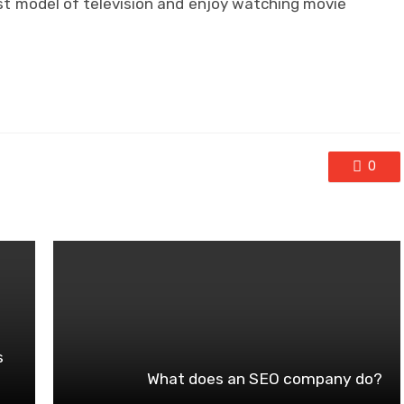
est model of television and enjoy watching movie
0
s
What does an SEO company do?