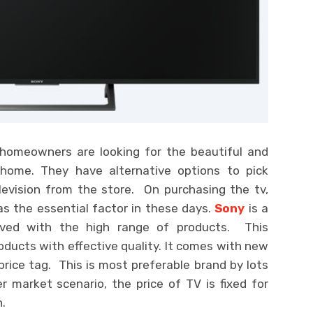
f homeowners are looking for the beautiful and
r home. They have alternative options to pick
evision from the store. On purchasing the tv,
as the essential factor in these days.
Sony
is a
lved with the high range of products. This
oducts with effective quality. It comes with new
rice tag. This is most preferable brand by lots
 market scenario, the price of TV is fixed for
.