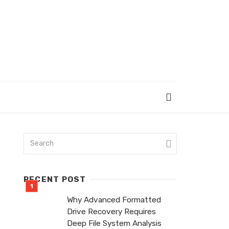
RECENT POST
Why Advanced Formatted
Drive Recovery Requires
Deep File System Analysis