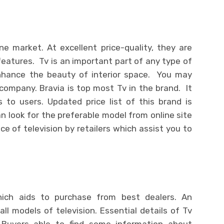
ine market. At excellent price-quality, they are
 features. Tv is an important part of any type of
enhance the beauty of interior space. You may
mpany. Bravia is top most Tv in the brand. It
 to users. Updated price list of this brand is
an look for the preferable model from online site
ce of television by retailers which assist you to
hich aids to purchase from best dealers. An
 all models of television. Essential details of Tv
. Buyers able to find some information about