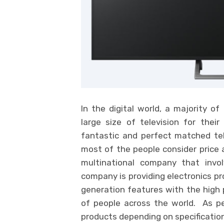
In the digital world, a majority o
large size of television for thei
fantastic and perfect matched tel
most of the people consider price 
multinational company that invo
company is providing electronics pr
generation features with the high p
of people across the world. As per
products depending on specification