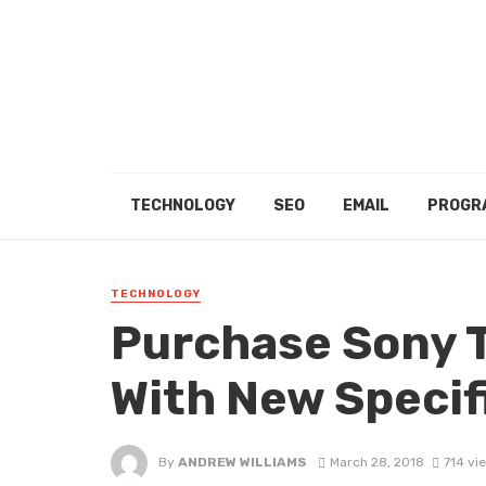
TECHNOLOGY
SEO
EMAIL
PROGR
TECHNOLOGY
Purchase Sony T
With New Specif
By
ANDREW WILLIAMS
March 28, 2018
714 vi