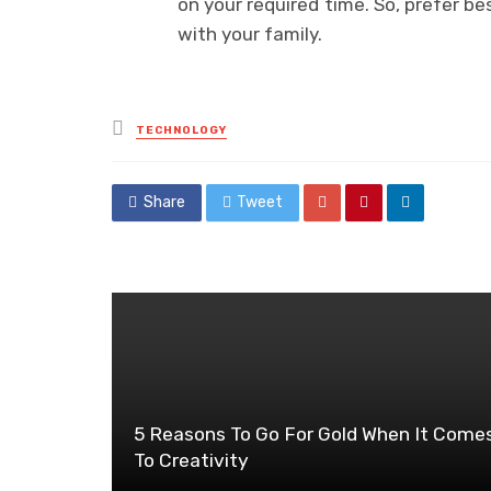
on your required time. So, prefer b
with your family.
Posted
TECHNOLOGY
in
Share
Tweet
5 Reasons To Go For Gold When It Come
To Creativity