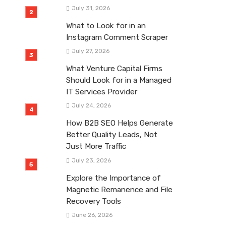
July 31, 2026
What to Look for in an
Instagram Comment Scraper
July 27, 2026
What Venture Capital Firms
Should Look for in a Managed
IT Services Provider
July 24, 2026
How B2B SEO Helps Generate
Better Quality Leads, Not
Just More Traffic
July 23, 2026
Explore the Importance of
Magnetic Remanence and File
Recovery Tools
June 26, 2026