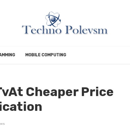
AMMING
MOBILE COMPUTING
vAt Cheaper Price
ication
ews