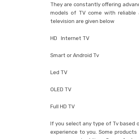
They are constantly offering advan
models of TV come with reliable
television are given below
HD Internet TV
Smart or Android Tv
Led TV
OLED TV
Full HD TV
If you select any type of Tv based 
experience to you. Some products