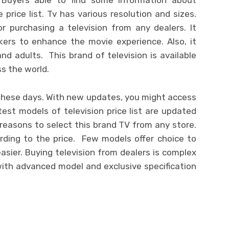
 price list. Tv has various resolution and sizes.
or purchasing a television from any dealers. It
ers to enhance the movie experience. Also, it
nd adults. This brand of television is available
ss the world.
in these days. With new updates, you might access
test models of television price list are updated
 reasons to select this brand TV from any store.
ording to the price. Few models offer choice to
easier. Buying television from dealers is complex
with advanced model and exclusive specification