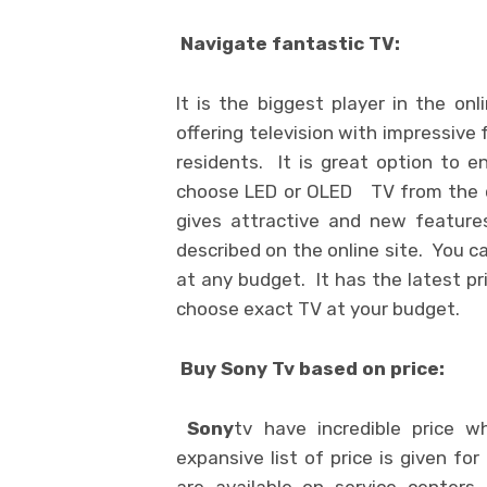
Navigate fantastic TV:
It is the biggest player in the onl
offering television with impressive
residents. It is great option to 
choose LED or OLED TV from the co
gives attractive and new features
described on the online site. You c
at any budget. It has the latest pri
choose exact TV at your budget.
Buy Sony Tv based on price:
Sony
tv have incredible price w
expansive list of price is given for
are available on service centers