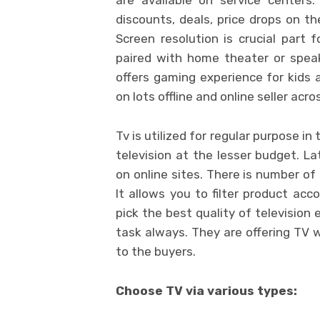
discounts, deals, price drops on the
Screen resolution is crucial part f
paired with home theater or speak
offers gaming experience for kids a
on lots offline and online seller acro
Tv is utilized for regular purpose 
television at the lesser budget. La
on online sites. There is number of
It allows you to filter product acc
pick the best quality of television 
task always. They are offering TV 
to the buyers.
Choose TV via various types: