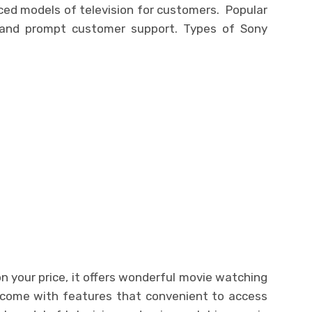
ced models of television for customers. Popular
 and prompt customer support. Types of Sony
on your price, it offers wonderful movie watching
 come with features that convenient to access