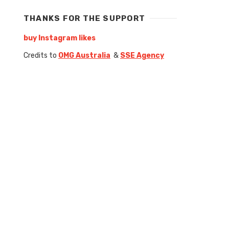
THANKS FOR THE SUPPORT
buy Instagram likes
Credits to
OMG Australia
&
SSE Agency