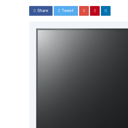
Share
Tweet