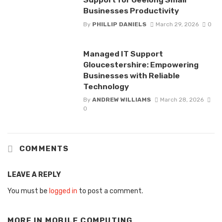
Businesses Productivity
By
PHILLIP DANIELS
March 29, 2026
0
Managed IT Support
Gloucestershire: Empowering
Businesses with Reliable
Technology
By
ANDREW WILLIAMS
March 28, 2026
0
COMMENTS
LEAVE A REPLY
You must be
logged in
to post a comment.
MORE IN
MOBILE COMPUTING