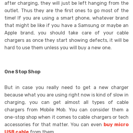
after charging, they will just be left hanging from the
outlet. Thus they are the first ones to go most of the
time! If you are using a smart phone, whatever brand
that might be like if you have a Samsung or maybe an
Apple brand, you should take care of your cable
chargers as once they start showing defects, it will be
hard to use them unless you will buy a new one.
One Stop Shop
But in case you really need to get a new charger
because what you are using right now is kind of slow in
charging, you can get almost all types of cable
chargers from Mobile Mob. You can consider them a
one-stop shop when it comes to cable chargers or tech
accessories for that matter. You can even
buy micro
USB cable
from them.