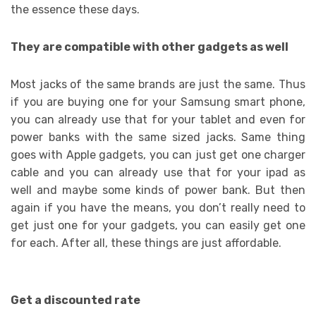
the essence these days.
They are compatible with other gadgets as well
Most jacks of the same brands are just the same. Thus
if you are buying one for your Samsung smart phone,
you can already use that for your tablet and even for
power banks with the same sized jacks. Same thing
goes with Apple gadgets, you can just get one charger
cable and you can already use that for your ipad as
well and maybe some kinds of power bank. But then
again if you have the means, you don’t really need to
get just one for your gadgets, you can easily get one
for each. After all, these things are just affordable.
Get a discounted rate