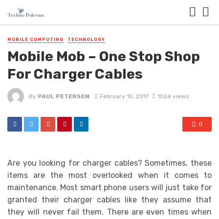
MOBILE COMPUTING
TECHNOLOGY
Mobile Mob – One Stop Shop
For Charger Cables
By
PAUL PETERSEN
February 10, 2017
1024 views
0
Are you looking for charger cables? Sometimes, these
items are the most overlooked when it comes to
maintenance. Most smart phone users will just take for
granted their charger cables like they assume that
they will never fail them. There are even times when