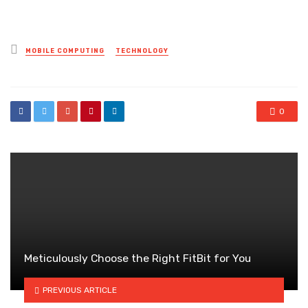
Posted
MOBILE COMPUTING
TECHNOLOGY
in
0
Meticulously Choose the Right FitBit for You
PREVIOUS ARTICLE