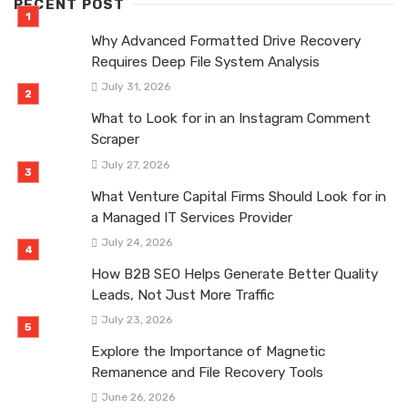
RECENT POST
Why Advanced Formatted Drive Recovery
Requires Deep File System Analysis
July 31, 2026
What to Look for in an Instagram Comment
Scraper
July 27, 2026
What Venture Capital Firms Should Look for in
a Managed IT Services Provider
July 24, 2026
How B2B SEO Helps Generate Better Quality
Leads, Not Just More Traffic
July 23, 2026
Explore the Importance of Magnetic
Remanence and File Recovery Tools
June 26, 2026