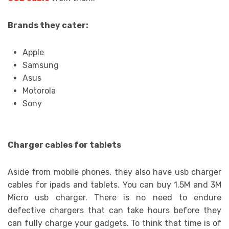
Brands they cater:
Apple
Samsung
Asus
Motorola
Sony
Charger cables for tablets
Aside from mobile phones, they also have usb charger
cables for ipads and tablets. You can buy 1.5M and 3M
Micro usb charger. There is no need to endure
defective chargers that can take hours before they
can fully charge your gadgets. To think that time is of