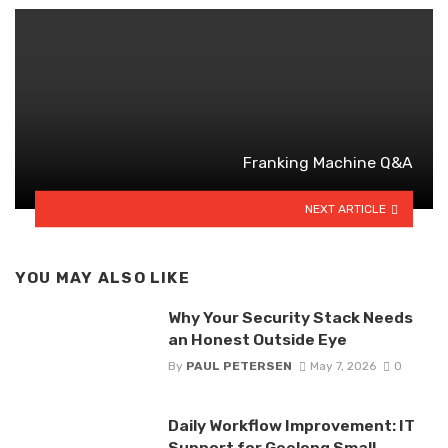
Franking Machine Q&A
NEXT ARTICLE
YOU MAY ALSO LIKE
Why Your Security Stack Needs
an Honest Outside Eye
By
PAUL PETERSEN
May 7, 2026
0
Daily Workflow Improvement: IT
Support for Geelong Small