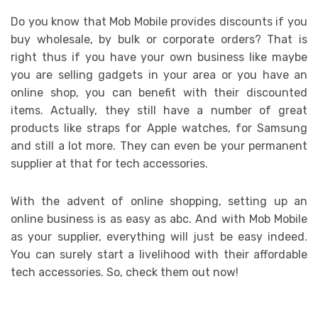
Do you know that Mob Mobile provides discounts if you
buy wholesale, by bulk or corporate orders? That is
right thus if you have your own business like maybe
you are selling gadgets in your area or you have an
online shop, you can benefit with their discounted
items. Actually, they still have a number of great
products like straps for Apple watches, for Samsung
and still a lot more. They can even be your permanent
supplier at that for tech accessories.
With the advent of online shopping, setting up an
online business is as easy as abc. And with Mob Mobile
as your supplier, everything will just be easy indeed.
You can surely start a livelihood with their affordable
tech accessories. So, check them out now!