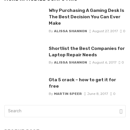
Why Purchasing A Gaming Desk Is
The Best Decision You Can Ever
Make
By
ALISSA SHANNON
August 27, 2017
0
Shortlist the Best Companies for
Laptop Repair Needs
By
ALISSA SHANNON
August 6, 2017
0
Gta 5 crack – how to get it for
free
By
MARTIN SPEER
June 8, 2017
0