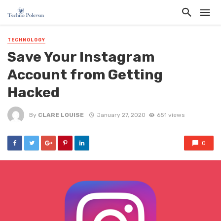
TECHNOLOGY
Save Your Instagram
Account from Getting
Hacked
By
CLARE LOUISE
January 27, 2020
651 views
0