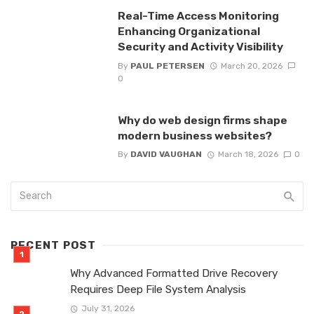
Real-Time Access Monitoring
Enhancing Organizational
Security and Activity Visibility
By
PAUL PETERSEN
March 20, 2026
0
Why do web design firms shape
modern business websites?
By
DAVID VAUGHAN
March 18, 2026
0
RECENT POST
Why Advanced Formatted Drive Recovery
Requires Deep File System Analysis
July 31, 2026