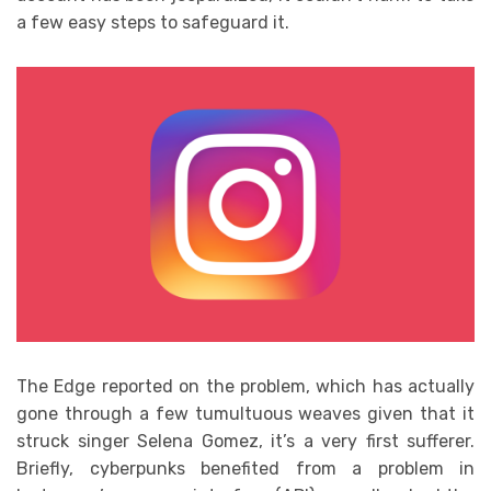
a few easy steps to safeguard it.
The Edge reported on the problem, which has actually
gone through a few tumultuous weaves given that it
struck singer Selena Gomez, it’s a very first sufferer.
Briefly, cyberpunks benefited from a problem in