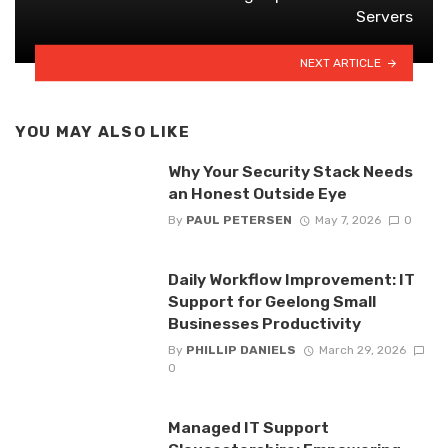
Servers
NEXT ARTICLE
YOU MAY ALSO LIKE
Why Your Security Stack Needs
an Honest Outside Eye
By
PAUL PETERSEN
May 7, 2026
0
Daily Workflow Improvement: IT
Support for Geelong Small
Businesses Productivity
By
PHILLIP DANIELS
March 29, 2026
0
Managed IT Support