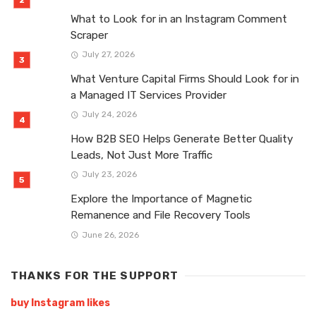
What to Look for in an Instagram Comment
Scraper
July 27, 2026
What Venture Capital Firms Should Look for in
a Managed IT Services Provider
July 24, 2026
How B2B SEO Helps Generate Better Quality
Leads, Not Just More Traffic
July 23, 2026
Explore the Importance of Magnetic
Remanence and File Recovery Tools
June 26, 2026
THANKS FOR THE SUPPORT
buy Instagram likes