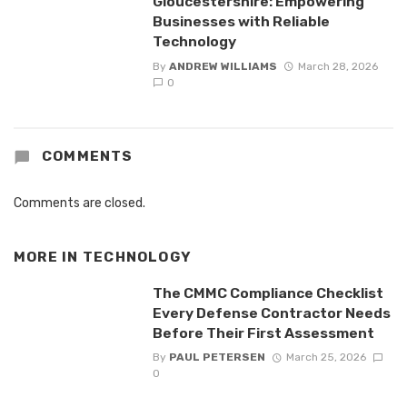
Gloucestershire: Empowering
Businesses with Reliable
Technology
By
ANDREW WILLIAMS
March 28, 2026
0
COMMENTS
Comments are closed.
MORE IN
TECHNOLOGY
The CMMC Compliance Checklist
Every Defense Contractor Needs
Before Their First Assessment
By
PAUL PETERSEN
March 25, 2026
0