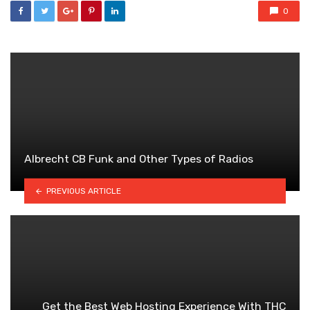
0
Albrecht CB Funk and Other Types of Radios
PREVIOUS ARTICLE
Get the Best Web Hosting Experience With THC