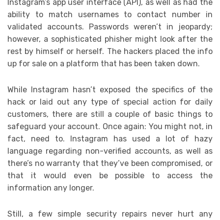
Instagram’s app user interface (API), as well as had the
ability to match usernames to contact number in
validated accounts. Passwords weren’t in jeopardy;
however, a sophisticated phisher might look after the
rest by himself or herself. The hackers placed the info
up for sale on a platform that has been taken down.
While Instagram hasn’t exposed the specifics of the
hack or laid out any type of special action for daily
customers, there are still a couple of basic things to
safeguard your account. Once again: You might not, in
fact, need to. Instagram has used a lot of hazy
language regarding non-verified accounts, as well as
there’s no warranty that they’ve been compromised, or
that it would even be possible to access the
information any longer.
Still, a few simple security repairs never hurt any