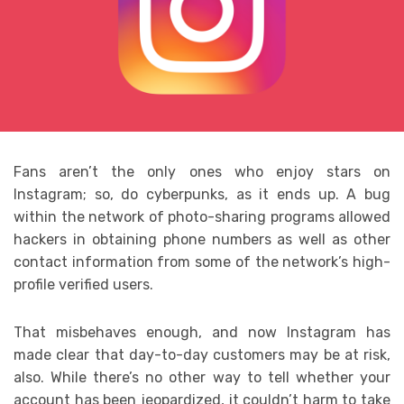
Fans aren’t the only ones who enjoy stars on
Instagram; so, do cyberpunks, as it ends up. A bug
within the network of photo-sharing programs allowed
hackers in obtaining phone numbers as well as other
contact information from some of the network’s high-
profile verified users.
That misbehaves enough, and now Instagram has
made clear that day-to-day customers may be at risk,
also. While there’s no other way to tell whether your
account has been jeopardized, it couldn’t harm to take