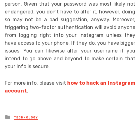
person. Given that your password was most likely not
endangered, you don’t have to alter it, however. doing
so may not be a bad suggestion, anyway. Moreover,
triggering two-factor authentication will avoid anyone
from logging right into your Instagram unless they
have access to your phone. If they do, you have bigger
issues. You can likewise alter your username if you
intend to go above and beyond to make certain that
your info is secure.
For more info, please visit
how to hack an Instagram
account
.
Posted
TECHNOLOGY
in