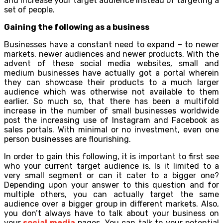
and increase your target audience instead of targeting a
set of people.
Gaining the following as a business
Businesses have a constant need to expand – to newer
markets, newer audiences and newer products. With the
advent of these social media websites, small and
medium businesses have actually got a portal wherein
they can showcase their products to a much larger
audience which was otherwise not available to them
earlier. So much so, that there has been a multifold
increase in the number of small businesses worldwide
post the increasing use of Instagram and Facebook as
sales portals. With minimal or no investment, even one
person businesses are flourishing.
In order to gain this following, it is important to first see
who your current target audience is. Is it limited to a
very small segment or can it cater to a bigger one?
Depending upon your answer to this question and for
multiple others, you can actually target the same
audience over a bigger group in different markets. Also,
you don’t always have to talk about your business on
your
social media
pages. You can talk to your potential