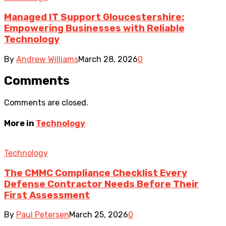
Managed IT Support Gloucestershire:
Empowering Businesses with Reliable
Technology
By
Andrew Williams
March 28, 2026
0
Comments
Comments are closed.
More in
Technology
Technology
The CMMC Compliance Checklist Every
Defense Contractor Needs Before Their
First Assessment
By
Paul Petersen
March 25, 2026
0