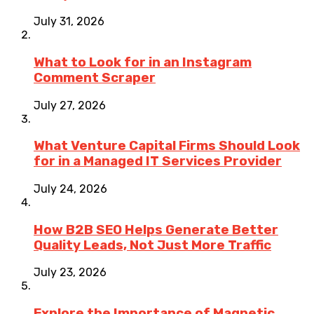
July 31, 2026
What to Look for in an Instagram
Comment Scraper
July 27, 2026
What Venture Capital Firms Should Look
for in a Managed IT Services Provider
July 24, 2026
How B2B SEO Helps Generate Better
Quality Leads, Not Just More Traffic
July 23, 2026
Explore the Importance of Magnetic