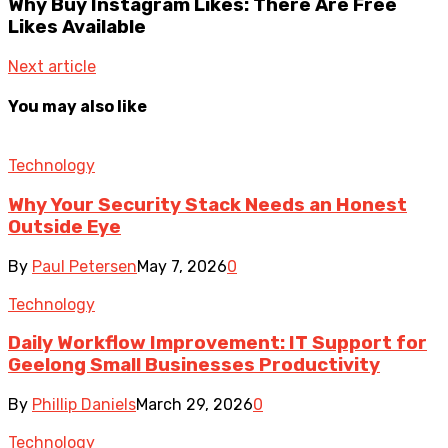
Why Buy Instagram Likes: There Are Free
Likes Available
Next article
You may also like
Technology
Why Your Security Stack Needs an Honest
Outside Eye
By
Paul Petersen
May 7, 2026
0
Technology
Daily Workflow Improvement: IT Support for
Geelong Small Businesses Productivity
By
Phillip Daniels
March 29, 2026
0
Technology