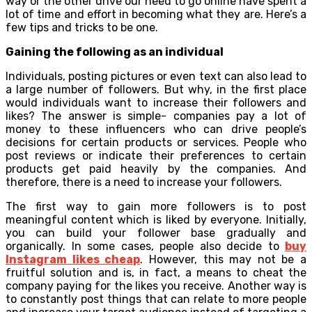
way or the other drive our need to go online have spent a
lot of time and effort in becoming what they are. Here’s a
few tips and tricks to be one.
Gaining the following as an individual
Individuals, posting pictures or even text can also lead to
a large number of followers. But why, in the first place
would individuals want to increase their followers and
likes? The answer is simple- companies pay a lot of
money to these influencers who can drive people’s
decisions for certain products or services. People who
post reviews or indicate their preferences to certain
products get paid heavily by the companies. And
therefore, there is a need to increase your followers.
The first way to gain more followers is to post
meaningful content which is liked by everyone. Initially,
you can build your follower base gradually and
organically. In some cases, people also decide to
buy
Instagram likes cheap
. However, this may not be a
fruitful solution and is, in fact, a means to cheat the
company paying for the likes you receive. Another way is
to constantly post things that can relate to more people