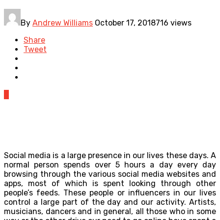
By
Andrew Williams
October 17, 2018
716 views
Share
Tweet
0
Social media is a large presence in our lives these days. A
normal person spends over 5 hours a day every day
browsing through the various social media websites and
apps, most of which is spent looking through other
people’s feeds. These people or influencers in our lives
control a large part of the day and our activity. Artists,
musicians, dancers and in general, all those who in some