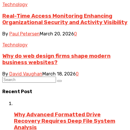
Technology
Real-Time Access Monitoring Enhancing
Organizational Security and Activity Visibility
By
Paul Petersen
March 20, 2026
0
Technology
Why do web design firms shape modern
business websites?
By
David Vaughan
March 18, 2026
0
Recent Post
Why Advanced Formatted Drive
Recovery Requires Deep File System
Analysis