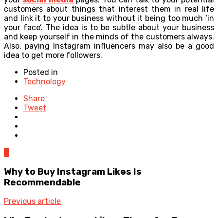
customers about things that interest them in real life
and link it to your business without it being too much ‘in
your face’. The idea is to be subtle about your business
and keep yourself in the minds of the customers always.
Also, paying Instagram influencers may also be a good
idea to get more followers.
Posted in
Technology
Share
Tweet
0
Why to Buy Instagram Likes Is
Recommendable
Previous article