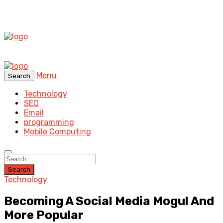
Menu
Search
Technology
SEO
Email
programming
Mobile Computing
Search
Technology
Becoming A Social Media Mogul And
More Popular