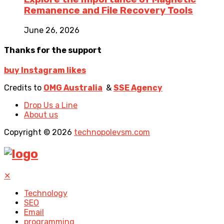
Remanence and File Recovery Tools
June 26, 2026
Thanks for the support
buy Instagram likes
Credits to
OMG Australia
&
SSE Agency
Drop Us a Line
About us
Copyright © 2026
technopolevsm.com
✕
Technology
SEO
Email
programming