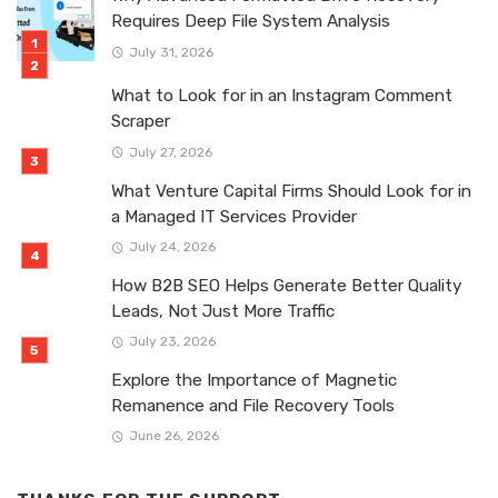
Requires Deep File System Analysis
July 31, 2026
What to Look for in an Instagram Comment
Scraper
July 27, 2026
What Venture Capital Firms Should Look for in
a Managed IT Services Provider
July 24, 2026
How B2B SEO Helps Generate Better Quality
Leads, Not Just More Traffic
July 23, 2026
Explore the Importance of Magnetic
Remanence and File Recovery Tools
June 26, 2026