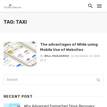
TAG: TAXI
The advantages of While using
Mobile Use of Websites
By
BILL GUAJARDO
December 27, 2016
0
RECENT POST
Why Advanced Formatted Drive Recovery