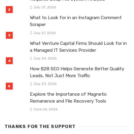
July 31, 2026
What to Look for in an Instagram Comment
Scraper
July 27, 2026
What Venture Capital Firms Should Look for in
a Managed IT Services Provider
July 24, 2026
How B2B SEO Helps Generate Better Quality
Leads, Not Just More Traffic
July 23, 2026
Explore the Importance of Magnetic
Remanence and File Recovery Tools
June 26, 2026
THANKS FOR THE SUPPORT