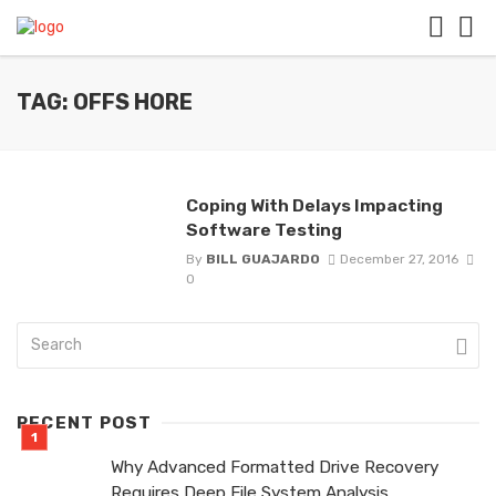
TAG: OFFS HORE
Coping With Delays Impacting
Software Testing
By
BILL GUAJARDO
December 27, 2016
0
RECENT POST
Why Advanced Formatted Drive Recovery
Requires Deep File System Analysis