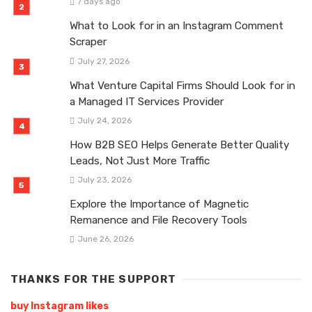
7 days ago
What to Look for in an Instagram Comment
Scraper
July 27, 2026
What Venture Capital Firms Should Look for in
a Managed IT Services Provider
July 24, 2026
How B2B SEO Helps Generate Better Quality
Leads, Not Just More Traffic
July 23, 2026
Explore the Importance of Magnetic
Remanence and File Recovery Tools
June 26, 2026
THANKS FOR THE SUPPORT
buy Instagram likes