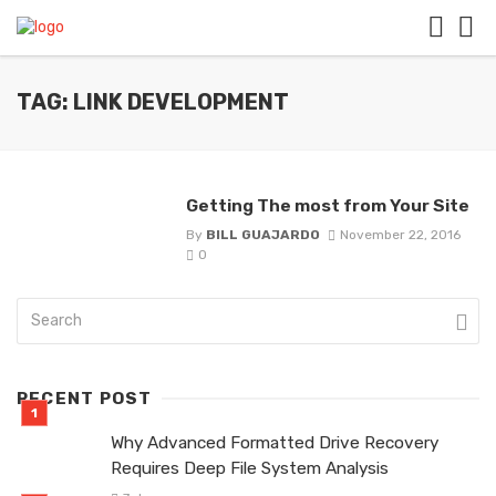
TAG: LINK DEVELOPMENT
Getting The most from Your Site
By
BILL GUAJARDO
November 22, 2016
0
RECENT POST
Why Advanced Formatted Drive Recovery
Requires Deep File System Analysis