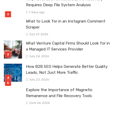
Requires Deep File System Analysis
7 days ago
What to Look for in an Instagram Comment
Scraper
July 27, 2026
What Venture Capital Firms Should Look for in
a Managed IT Services Provider
July 24, 2026
How B2B SEO Helps Generate Better Quality
Leads, Not Just More Traffic
July 23, 2026
Explore the Importance of Magnetic
Remanence and File Recovery Tools
June 26, 2026