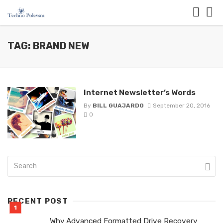
TAG: BRAND NEW
Internet Newsletter’s Words
By
BILL GUAJARDO
September 20, 2016
0
RECENT POST
Why Advanced Formatted Drive Recovery