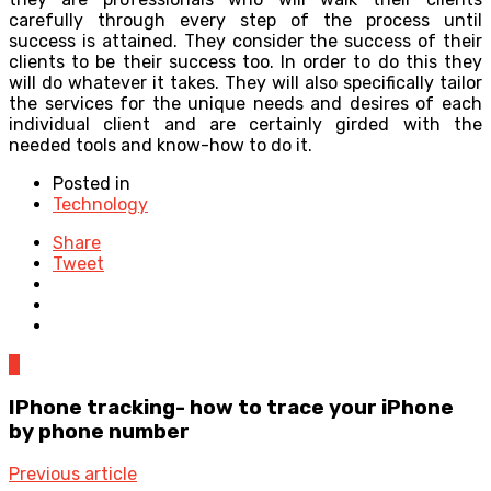
carefully through every step of the process until
success is attained. They consider the success of their
clients to be their success too. In order to do this they
will do whatever it takes. They will also specifically tailor
the services for the unique needs and desires of each
individual client and are certainly girded with the
needed tools and know-how to do it.
Posted in
Technology
Share
Tweet
0
IPhone tracking- how to trace your iPhone
by phone number
Previous article