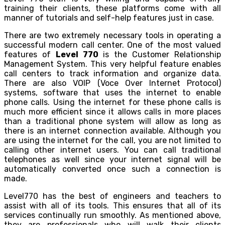
training their clients, these platforms come with all
manner of tutorials and self-help features just in case.
There are two extremely necessary tools in operating a
successful modern call center. One of the most valued
features of
Level 770
is the Customer Relationship
Management System. This very helpful feature enables
call centers to track information and organize data.
There are also VOIP (Voce Over Internet Protocol)
systems, software that uses the internet to enable
phone calls. Using the internet for these phone calls is
much more efficient since it allows calls in more places
than a traditional phone system will allow as long as
there is an internet connection available. Although you
are using the internet for the call, you are not limited to
calling other internet users. You can call traditional
telephones as well since your internet signal will be
automatically converted once such a connection is
made.
Level770 has the best of engineers and teachers to
assist with all of its tools. This ensures that all of its
services continually run smoothly. As mentioned above,
they are professionals who will walk their clients