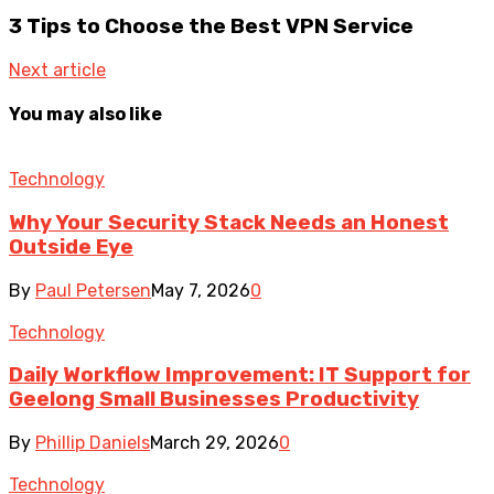
3 Tips to Choose the Best VPN Service
Next article
You may also like
Technology
Why Your Security Stack Needs an Honest
Outside Eye
By
Paul Petersen
May 7, 2026
0
Technology
Daily Workflow Improvement: IT Support for
Geelong Small Businesses Productivity
By
Phillip Daniels
March 29, 2026
0
Technology