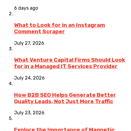
6 days ago
What to Look for in an Instagram
Comment Scraper
July 27, 2026
What Venture Capital Firms Should Look
for in a Managed IT Services Provider
July 24, 2026
How B2B SEO Helps Generate Better
Quality Leads, Not Just More Traffic
July 23, 2026
Explore the Importance of Magnetic