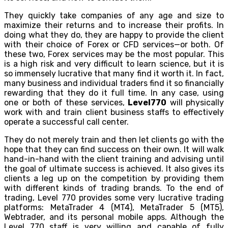
They quickly take companies of any age and size to
maximize their returns and to increase their profits. In
doing what they do, they are happy to provide the client
with their choice of Forex or CFD services—or both. Of
these two, Forex services may be the most popular. This
is a high risk and very difficult to learn science, but it is
so immensely lucrative that many find it worth it. In fact,
many business and individual traders find it so financially
rewarding that they do it full time. In any case, using
one or both of these services,
Level770
will physically
work with and train client business staffs to effectively
operate a successful call center.
They do not merely train and then let clients go with the
hope that they can find success on their own. It will walk
hand-in-hand with the client training and advising until
the goal of ultimate success is achieved. It also gives its
clients a leg up on the competition by providing them
with different kinds of trading brands. To the end of
trading, Level 770 provides some very lucrative trading
platforms: MetaTrader 4 (MT4), MetaTrader 5 (MT5),
Webtrader, and its personal mobile apps. Although the
Level 770 staff is very willing and capable of fully