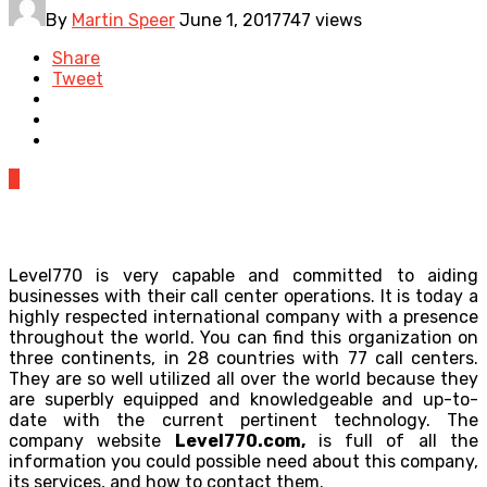
By
Martin Speer
June 1, 2017
747 views
Share
Tweet
0
Level770 is very capable and committed to aiding
businesses with their call center operations. It is today a
highly respected international company with a presence
throughout the world. You can find this organization on
three continents, in 28 countries with 77 call centers.
They are so well utilized all over the world because they
are superbly equipped and knowledgeable and up-to-
date with the current pertinent technology. The
company website
Level770.com
,
is full of all the
information you could possible need about this company,
its services, and how to contact them.