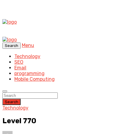
Menu
Search
Technology
SEO
Email
programming
Mobile Computing
Search
Technology
Level 770