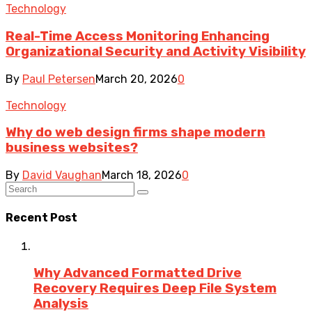
Technology
Real-Time Access Monitoring Enhancing
Organizational Security and Activity Visibility
By
Paul Petersen
March 20, 2026
0
Technology
Why do web design firms shape modern
business websites?
By
David Vaughan
March 18, 2026
0
Recent Post
Why Advanced Formatted Drive
Recovery Requires Deep File System
Analysis