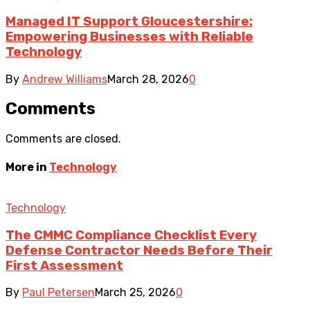
Managed IT Support Gloucestershire:
Empowering Businesses with Reliable
Technology
By
Andrew Williams
March 28, 2026
0
Comments
Comments are closed.
More in
Technology
Technology
The CMMC Compliance Checklist Every
Defense Contractor Needs Before Their
First Assessment
By
Paul Petersen
March 25, 2026
0