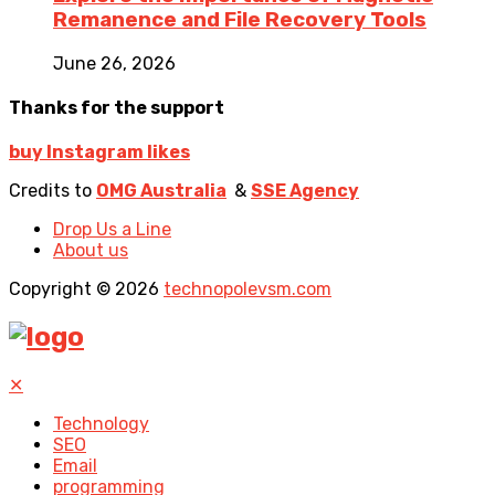
Remanence and File Recovery Tools
June 26, 2026
Thanks for the support
buy Instagram likes
Credits to
OMG Australia
&
SSE Agency
Drop Us a Line
About us
Copyright © 2026
technopolevsm.com
✕
Technology
SEO
Email
programming