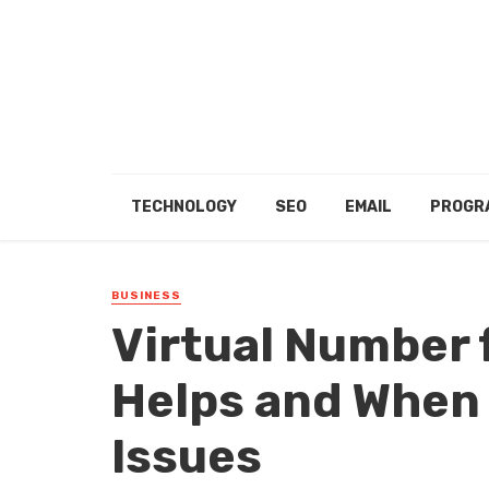
TECHNOLOGY
SEO
EMAIL
PROGR
BUSINESS
Virtual Number 
Helps and When 
Issues