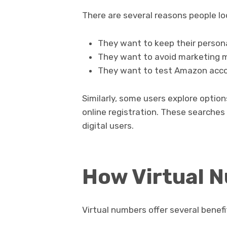
There are several reasons people l
They want to keep their person
They want to avoid marketing m
They want to test Amazon accou
Similarly, some users explore optio
online registration. These searches 
digital users.
How Virtual 
Virtual numbers offer several benef