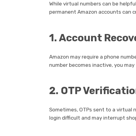
While virtual numbers can be helpful
permanent Amazon accounts can cr
1. Account Recov
Amazon may require a phone number f
number becomes inactive, you may l
2. OTP Verificati
Sometimes, OTPs sent to a virtual 
login difficult and may interrupt sho