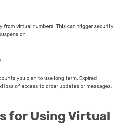
s
from virtual numbers. This can trigger security
suspension.
e
ccounts you plan to use long term. Expired
nd loss of access to order updates or messages.
s for Using Virtual