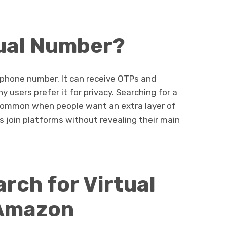
tual Number?
 phone number. It can receive OTPs and
 users prefer it for privacy. Searching for a
common when people want an extra layer of
s join platforms without revealing their main
rch for Virtual
 Amazon