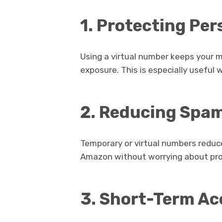
1. Protecting Pe
Using a virtual number keeps your
exposure. This is especially useful 
2. Reducing Spa
Temporary or virtual numbers reduc
Amazon without worrying about pro
3. Short-Term A