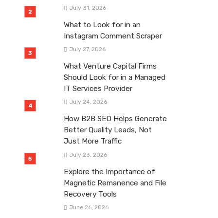
July 31, 2026
What to Look for in an
Instagram Comment Scraper
July 27, 2026
What Venture Capital Firms
Should Look for in a Managed
IT Services Provider
July 24, 2026
How B2B SEO Helps Generate
Better Quality Leads, Not
Just More Traffic
July 23, 2026
Explore the Importance of
Magnetic Remanence and File
Recovery Tools
June 26, 2026