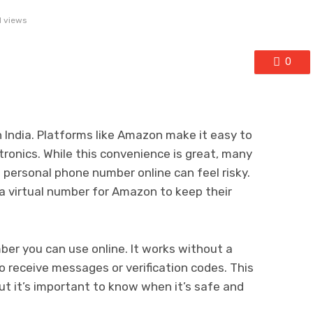
1 views
0
n India. Platforms like Amazon make it easy to
tronics. While this convenience is great, many
a personal phone number online can feel risky.
a virtual number for Amazon to keep their
ber you can use online. It works without a
o receive messages or verification codes. This
ut it’s important to know when it’s safe and