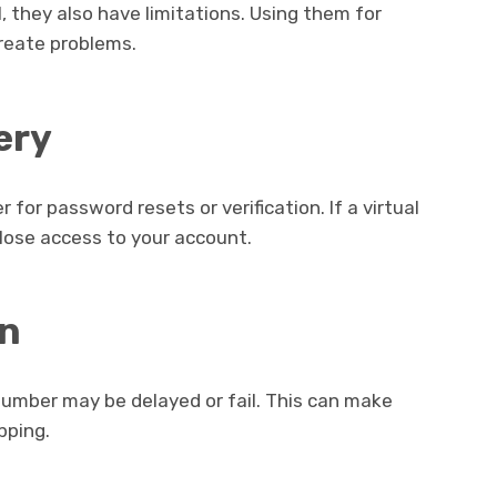
, they also have limitations. Using them for
eate problems.
ery
or password resets or verification. If a virtual
ose access to your account.
on
number may be delayed or fail. This can make
pping.