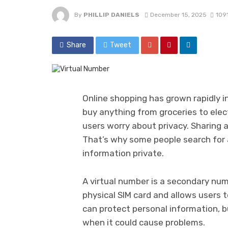
By
PHILLIP DANIELS
December 15, 2025
109
Share
Tweet
Online shopping has grown rapidly i
buy anything from groceries to elec
users worry about privacy. Sharing 
That’s why some people search for 
information private.
A virtual number is a secondary num
physical SIM card and allows users t
can protect personal information, b
when it could cause problems.