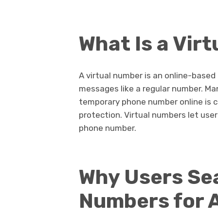
What Is a Vir
A virtual number is an online-based
messages like a regular number. Many
temporary phone number online is 
protection. Virtual numbers let user
phone number.
Why Users Sea
Numbers for