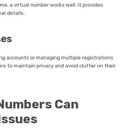
ime, a virtual number works well. It provides
al details.
ses
ing accounts or managing multiple registrations
ers to maintain privacy and avoid clutter on their
 Numbers Can
Issues