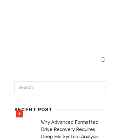
RECENT POST
Why Advanced Formatted
Drive Recovery Requires
Deep File System Analysis