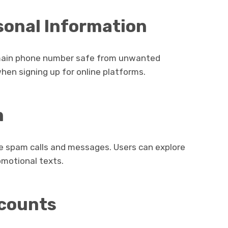
rsonal Information
 main phone number safe from unwanted
when signing up for online platforms.
m
e spam calls and messages. Users can explore
motional texts.
ccounts