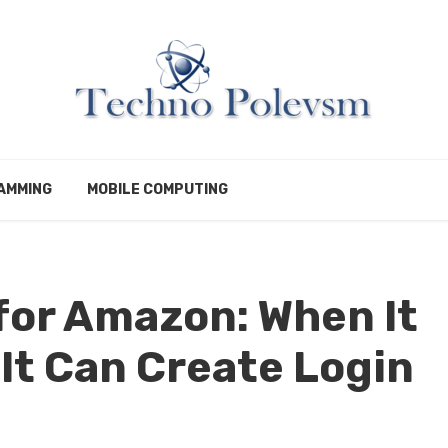
AMMING
MOBILE COMPUTING
for Amazon: When It
It Can Create Login