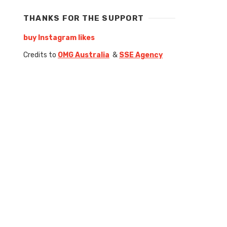
THANKS FOR THE SUPPORT
buy Instagram likes
Credits to
OMG Australia
&
SSE Agency