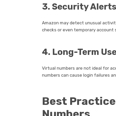
3. Security Alert
Amazon may detect unusual activity 
checks or even temporary account 
4. Long-Term Us
Virtual numbers are not ideal for a
numbers can cause login failures a
Best Practice
Numbers