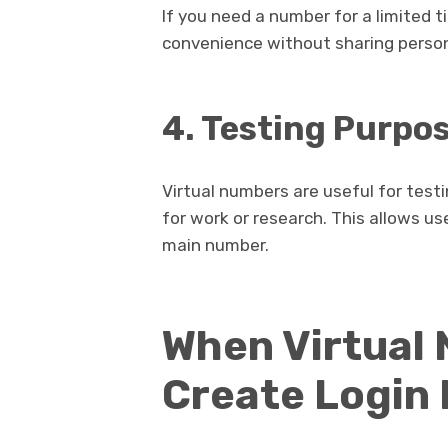
If you need a number for a limited t
convenience without sharing person
4. Testing Purpo
Virtual numbers are useful for test
for work or research. This allows us
main number.
When Virtual
Create Login 