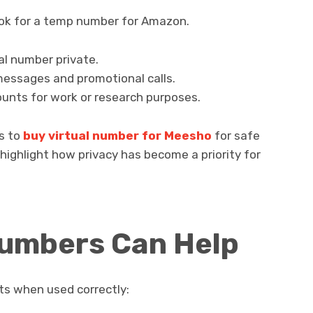
ook for a temp number for Amazon.
al number private.
essages and promotional calls.
nts for work or research purposes.
ns to
buy virtual number for Meesho
for safe
highlight how privacy has become a priority for
Numbers Can Help
its when used correctly: