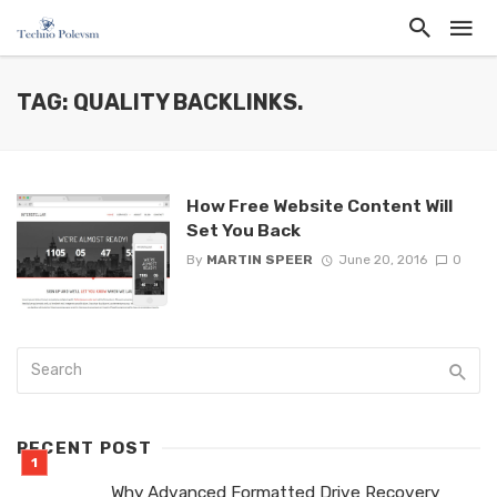
TAG: QUALITY BACKLINKS.
How Free Website Content Will
Set You Back
By
MARTIN SPEER
June 20, 2016
0
RECENT POST
Why Advanced Formatted Drive Recovery