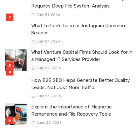
Requires Deep File System Analysis
July 31, 2026
What to Look for in an Instagram Comment
Scraper
July 27, 2026
What Venture Capital Firms Should Look for in
a Managed IT Services Provider
July 24, 2026
How B2B SEO Helps Generate Better Quality
Leads, Not Just More Traffic
July 23, 2026
Explore the Importance of Magnetic
Remanence and File Recovery Tools
June 26, 2026