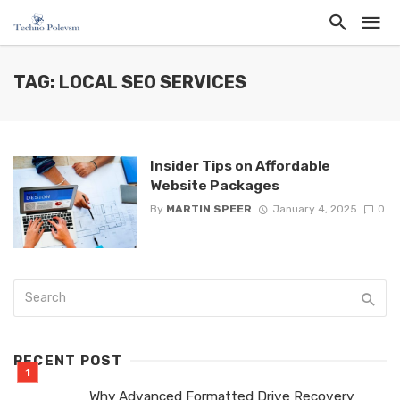
TAG: LOCAL SEO SERVICES
Insider Tips on Affordable
Website Packages
By
MARTIN SPEER
January 4, 2025
0
RECENT POST
Why Advanced Formatted Drive Recovery