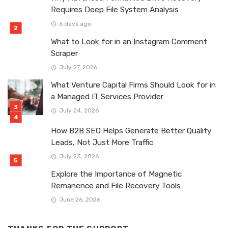
Requires Deep File System Analysis
6 days ago
What to Look for in an Instagram Comment
Scraper
July 27, 2026
What Venture Capital Firms Should Look for in
a Managed IT Services Provider
July 24, 2026
How B2B SEO Helps Generate Better Quality
Leads, Not Just More Traffic
July 23, 2026
Explore the Importance of Magnetic
Remanence and File Recovery Tools
June 26, 2026