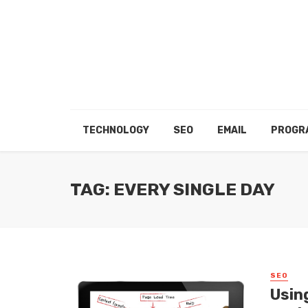
TECHNOLOGY
SEO
EMAIL
PROGR
TAG: EVERY SINGLE DAY
SEO
Usin