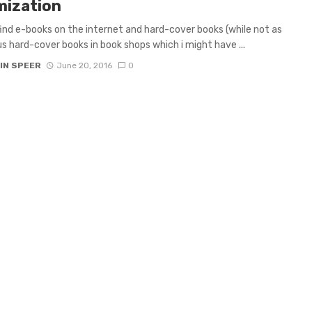
mization
 find e-books on the internet and hard-cover books (while not as
 hard-cover books in book shops which i might have ...
IN SPEER
June 20, 2016
0