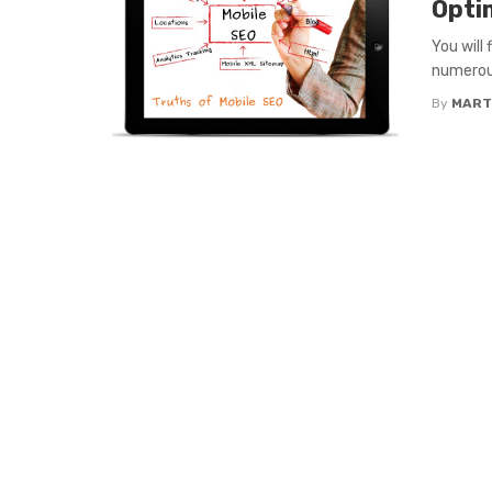
Opti
You will
numerous
By
MART