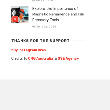
Explore the Importance of
Magnetic Remanence and File
Recovery Tools
June 26, 2026
THANKS FOR THE SUPPORT
buy Instagram likes
Credits to
OMG Australia
&
SSE Agency