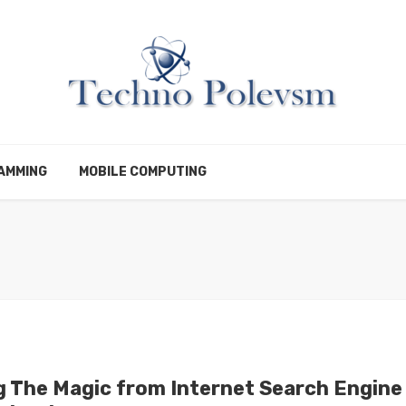
AMMING
MOBILE COMPUTING
g The Magic from Internet Search Engine