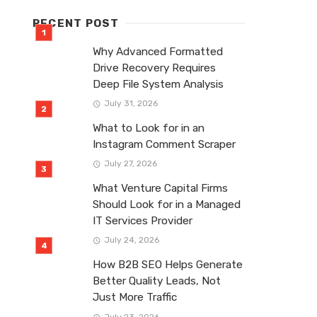
RECENT POST
Why Advanced Formatted
Drive Recovery Requires
Deep File System Analysis
July 31, 2026
What to Look for in an
Instagram Comment Scraper
July 27, 2026
What Venture Capital Firms
Should Look for in a Managed
IT Services Provider
July 24, 2026
How B2B SEO Helps Generate
Better Quality Leads, Not
Just More Traffic
July 23, 2026