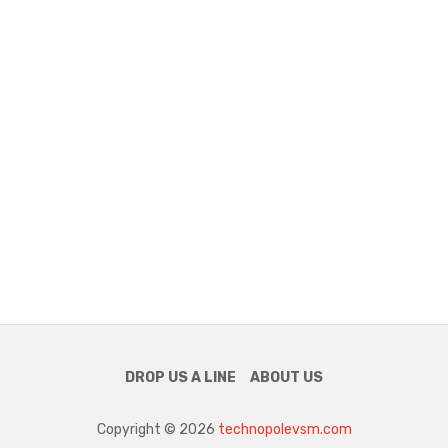
DROP US A LINE
ABOUT US
Copyright © 2026
technopolevsm.com