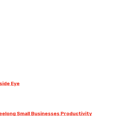
side Eye
eelong Small Businesses Productivity