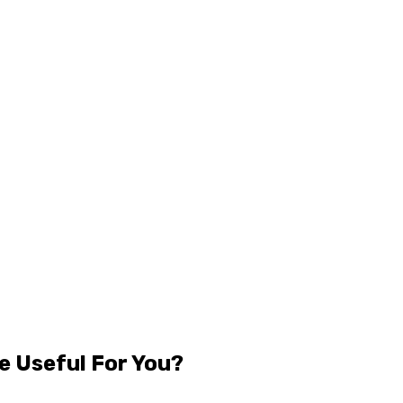
e Useful For You?