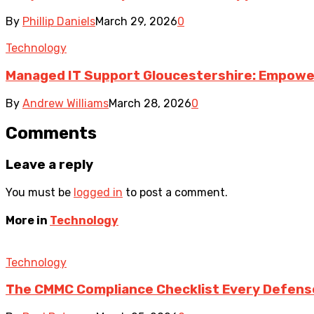
By
Phillip Daniels
March 29, 2026
0
Technology
Managed IT Support Gloucestershire: Empower
By
Andrew Williams
March 28, 2026
0
Comments
Leave a reply
You must be
logged in
to post a comment.
More in
Technology
Technology
The CMMC Compliance Checklist Every Defens