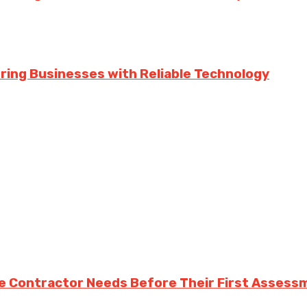
ing Businesses with Reliable Technology
e Contractor Needs Before Their First Assess