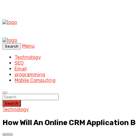
Menu
Search
Technology
SEO
Email
programming
Mobile Computing
Search
Technology
How Will An Online CRM Application B