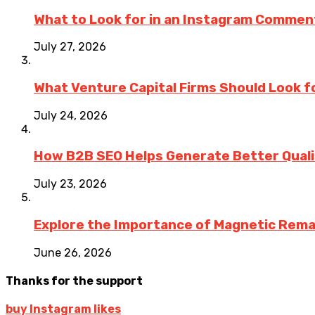
What to Look for in an Instagram Commen
July 27, 2026
What Venture Capital Firms Should Look fo
July 24, 2026
How B2B SEO Helps Generate Better Qualit
July 23, 2026
Explore the Importance of Magnetic Rema
June 26, 2026
Thanks for the support
buy Instagram likes