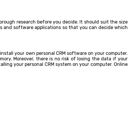
orough research before you decide. It should suit the size
es and software applications so that you can decide which
 install your own personal CRM software on your computer.
ory. Moreover, there is no risk of losing the data if your
talling your personal CRM system on your computer. Online