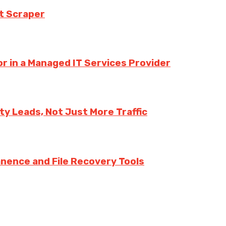
t Scraper
r in a Managed IT Services Provider
y Leads, Not Just More Traffic
nence and File Recovery Tools