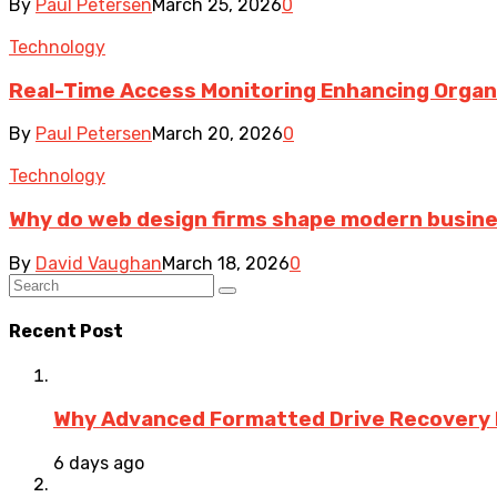
By
Paul Petersen
March 25, 2026
0
Technology
Real-Time Access Monitoring Enhancing Organiz
By
Paul Petersen
March 20, 2026
0
Technology
Why do web design firms shape modern busin
By
David Vaughan
March 18, 2026
0
Recent Post
Why Advanced Formatted Drive Recovery R
6 days ago