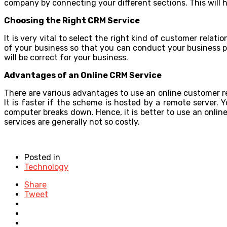
company by connecting your different sections. This will h
Choosing the Right CRM Service
It is very vital to select the right kind of customer rel
of your business so that you can conduct your business p
will be correct for your business.
Advantages of an Online CRM Service
There are various advantages to use an online customer r
It is faster if the scheme is hosted by a remote server. 
computer breaks down. Hence, it is better to use an onli
services are generally not so costly.
Posted in
Technology
Share
Tweet