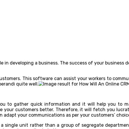
e in developing a business. The success of your business 
 customers. This software can assist your workers to commun
erandi quite well.
u to gather quick information and it will help you to 
ve your customers better. Therefore, it will fetch you lucr
can adapt your communications as per your customers’ choic
 a single unit rather than a group of segregate departmen