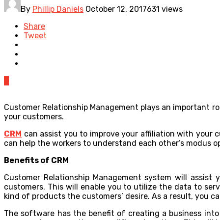
By
Phillip Daniels
October 12, 2017
631 views
Share
Tweet
0
Customer Relationship Management plays an important rol
your customers.
CRM
can assist you to improve your affiliation with your
can help the workers to understand each other’s modus op
Benefits of CRM
Customer Relationship Management system will assist yo
customers. This will enable you to utilize the data to ser
kind of products the customers’ desire. As a result, you 
The software has the benefit of creating a business into