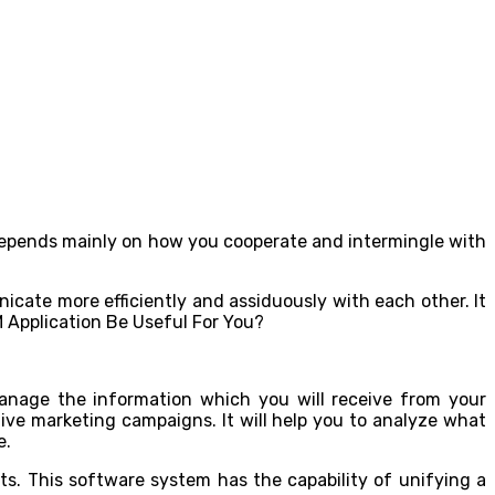
depends mainly on how you cooperate and intermingle with
icate more efficiently and assiduously with each other. It
manage the information which you will receive from your
ative marketing campaigns. It will help you to analyze what
e.
ts. This software system has the capability of unifying a