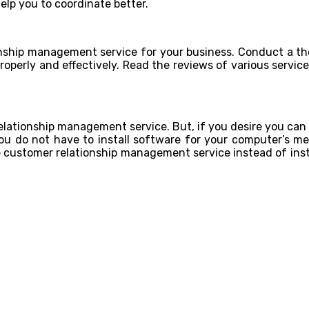
elp you to coordinate better.
ationship management service for your business. Conduct a th
roperly and effectively. Read the reviews of various servic
elationship management service. But, if you desire you can
You do not have to install software for your computer’s mem
ne customer relationship management service instead of ins