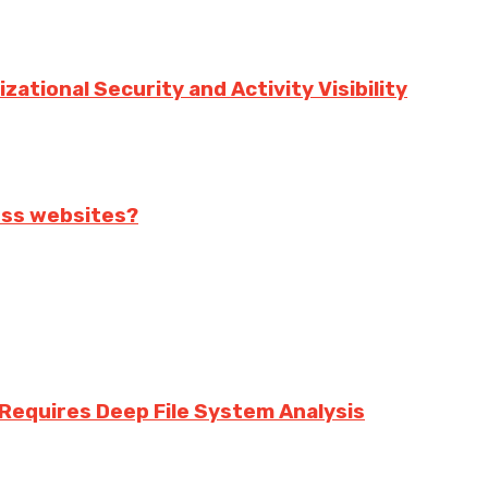
ational Security and Activity Visibility
ess websites?
equires Deep File System Analysis