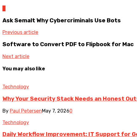
0
Ask Semalt Why Cybercriminals Use Bots
Previous article
Software to Convert PDF to Flipbook for Mac
Next article
You may also like
Technology
Why Your Security Stack Needs an Honest Out
By
Paul Petersen
May 7, 2026
0
Technology
Daily Workflow Improvement: IT Support for G